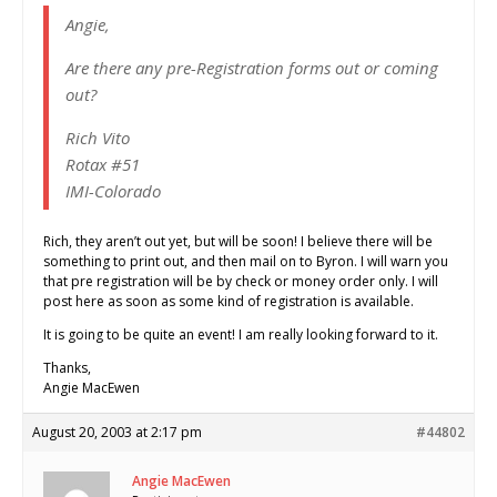
Angie,
Are there any pre-Registration forms out or coming
out?
Rich Vito
Rotax #51
IMI-Colorado
Rich, they aren’t out yet, but will be soon! I believe there will be
something to print out, and then mail on to Byron. I will warn you
that pre registration will be by check or money order only. I will
post here as soon as some kind of registration is available.
It is going to be quite an event! I am really looking forward to it.
Thanks,
Angie MacEwen
August 20, 2003 at 2:17 pm
#44802
Angie MacEwen