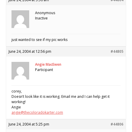
Anonymous
Inactive
just wanted to see if my pic works
June 24, 2004 at 12:56 pm
#44805
Angie MacEwen
Participant
corey,
Doesn’t look like it is working. Email me and I can help get it
working!
Angie
angie@thecoloradokarter.com
June 24, 2004 at 5:25 pm
#44806