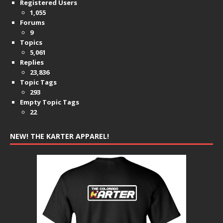
Registered Users
1,055
Forums
9
Topics
5,061
Replies
23,836
Topic Tags
293
Empty Topic Tags
22
NEW! THE KARTER APPAREL!