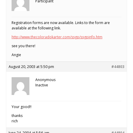
Participant
Registration forms are now available. Links to the form are
available at the following link.
http://www.thecoloradokarter.com/ssgp/ssgpinfo.htm
see you there!
Angie
August 20, 2003 at 5:50 pm
#44803
Anonymous
Inactive
Your good!!
thanks
rich
June 24, 2004 at 5:56 am
#44804