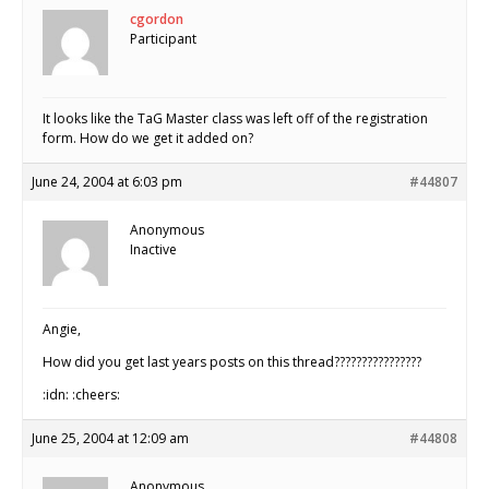
cgordon
Participant
It looks like the TaG Master class was left off of the registration
form. How do we get it added on?
June 24, 2004 at 6:03 pm
#44807
Anonymous
Inactive
Angie,
How did you get last years posts on this thread????????????????
:idn: :cheers:
June 25, 2004 at 12:09 am
#44808
Anonymous