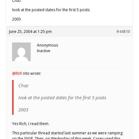
Chaz
look at the posted dates for the first 5 posts
2003
June 25, 2004 at 1:25 pm
#44810
Anonymous
Inactive
@Rich
Vito wrote:
Chaz
look at the posted dates for the first 5 posts
2003
Yes Rich, I read them.
This particular thread started last summer as we were ramping
up the SSGP. Then, on Wednsday of this week, Corey used this