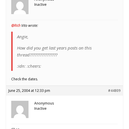
Inactive
@Rich
Vito wrote:
Angie,
How did you get last years posts on this
thread????????????????
:idn: :cheers:
Check the dates.
June 25, 2004 at 12:33 pm
#44809
Anonymous
Inactive