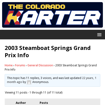
2003 Steamboat Springs Grand
Prix Info
Home
›
Forums
›
General Discussion
›
2003 Steamboat Springs Grand
Prix Info
This topic has 11 replies, 3 voices, and was last updated
22 years, 1
month ago
by
Anonymous
.
Viewing 11 posts - 1 through 11 (of 11 total)
Author
Posts