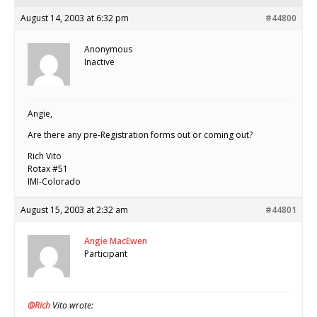
August 14, 2003 at 6:32 pm
#44800
Anonymous
Inactive
Angie,
Are there any pre-Registration forms out or coming out?
Rich Vito
Rotax #51
IMI-Colorado
August 15, 2003 at 2:32 am
#44801
Angie MacEwen
Participant
@Rich
Vito wrote: