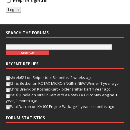
Keep me signed in
Log In
SEARCH THE FORUMS
RECENT REPLIES
shrek621
on
Sniper tool
8 months, 2 weeks ago
Chris Becker
on
ROTAX MICRO ENGINE NEW Winner
1 year ago
Chris Brevik
on
Kosmic Kart – older shifter kart
1 year ago
Pauli Juhola
on
Birel Jr Kart with a Rotax FR125cc Max engine
1
year, 1 month ago
Paul Darrah
on
KA100 Engine Package
1 year, 4 months ago
FORUM STATISTICS