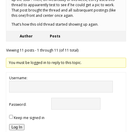
thread to appaarently test to see if he could get a pic to work.
That post brought the thread and all subsequant postings (like
this one) front and center once again.
That’s how this old thread started showing up again.
Author
Posts
Viewing 11 posts - 1 through 11 (of 11 total)
You must be logged in to reply to this topic.
Username:
Password:
Keep me signed in
Log In