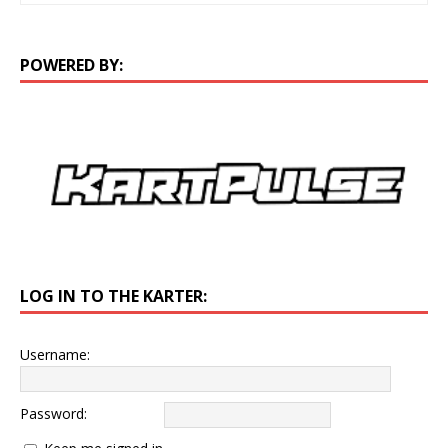
POWERED BY:
LOG IN TO THE KARTER:
Username:
Password: