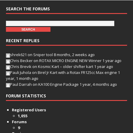
SEARCH THE FORUMS
RECENT REPLIES
shrek621
on
Sniper tool
8 months, 2 weeks ago
Chris Becker
on
ROTAX MICRO ENGINE NEW Winner
1 year ago
Chris Brevik
on
Kosmic Kart – older shifter kart
1 year ago
Pauli Juhola
on
Birel Jr Kart with a Rotax FR125cc Max engine
1
year, 1 month ago
Paul Darrah
on
KA100 Engine Package
1 year, 4 months ago
FORUM STATISTICS
Registered Users
1,055
Forums
9