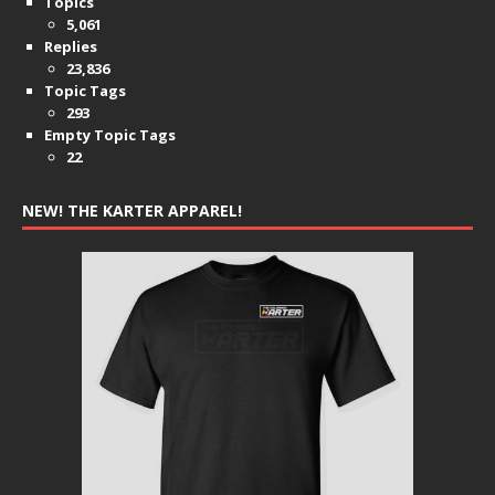
Topics
5,061
Replies
23,836
Topic Tags
293
Empty Topic Tags
22
NEW! THE KARTER APPAREL!