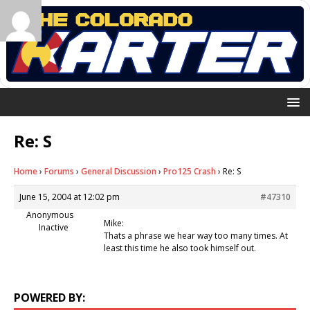
Re: S
Home
›
Forums
›
General Discussion
›
Pro125 Crash
›
Re: S
June 15, 2004 at 12:02 pm
#47310
Anonymous
Mike:
Inactive
Thats a phrase we hear way too many times. At
least this time he also took himself out.
POWERED BY: