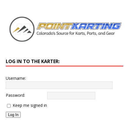
LOG IN TO THE KARTER:
Username:
Password:
Keep me signed in
Log In