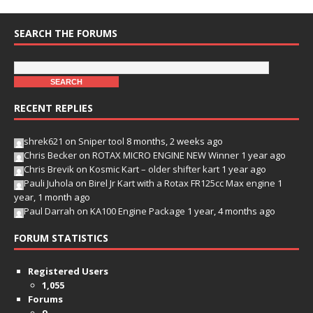
SEARCH THE FORUMS
RECENT REPLIES
shrek621
on
Sniper tool
8 months, 2 weeks ago
Chris Becker
on
ROTAX MICRO ENGINE NEW Winner
1 year ago
Chris Brevik
on
Kosmic Kart – older shifter kart
1 year ago
Pauli Juhola
on
Birel Jr Kart with a Rotax FR125cc Max engine
1
year, 1 month ago
Paul Darrah
on
KA100 Engine Package
1 year, 4 months ago
FORUM STATISTICS
Registered Users
1,055
Forums
9