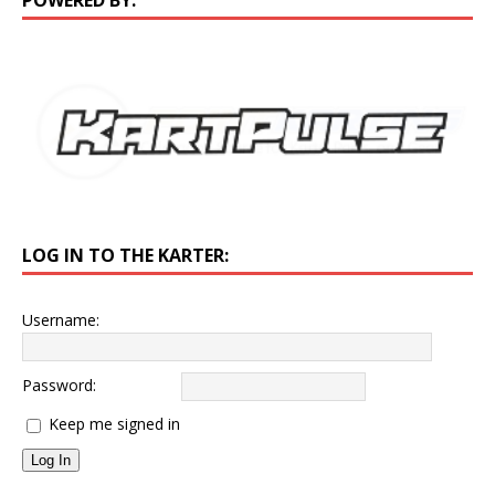
LOG IN TO THE KARTER:
Username:
Password:
Keep me signed in
Log In