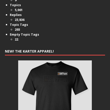
Topics
5,061
Replies
23,836
Topic Tags
293
Empty Topic Tags
22
NEW! THE KARTER APPAREL!