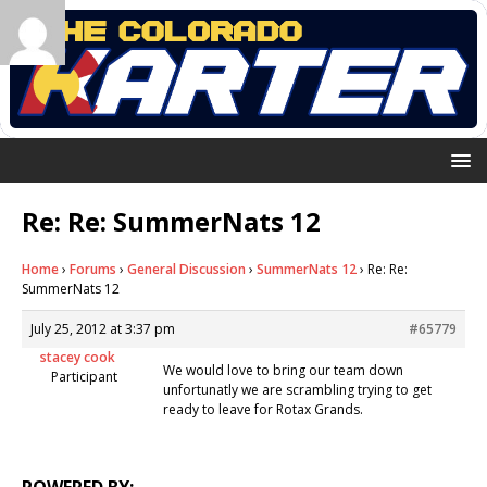
Re: Re: SummerNats 12
Home
›
Forums
›
General Discussion
›
SummerNats 12
›
Re: Re:
SummerNats 12
July 25, 2012 at 3:37 pm
#65779
stacey cook
We would love to bring our team down
Participant
unfortunatly we are scrambling trying to get
ready to leave for Rotax Grands.
POWERED BY: