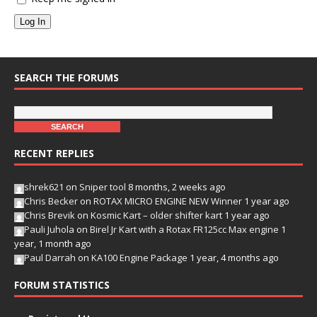
Log In
SEARCH THE FORUMS
RECENT REPLIES
shrek621
on
Sniper tool
8 months, 2 weeks ago
Chris Becker
on
ROTAX MICRO ENGINE NEW Winner
1 year ago
Chris Brevik
on
Kosmic Kart – older shifter kart
1 year ago
Pauli Juhola
on
Birel Jr Kart with a Rotax FR125cc Max engine
1
year, 1 month ago
Paul Darrah
on
KA100 Engine Package
1 year, 4 months ago
FORUM STATISTICS