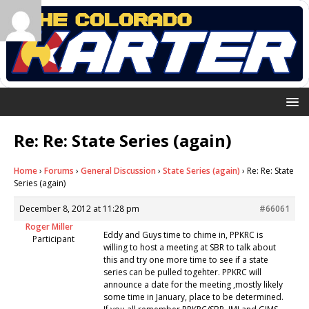
Re: Re: State Series (again)
Home
›
Forums
›
General Discussion
›
State Series (again)
›
Re: Re: State
Series (again)
December 8, 2012 at 11:28 pm
#66061
Roger Miller
Eddy and Guys time to chime in, PPKRC is
Participant
willing to host a meeting at SBR to talk about
this and try one more time to see if a state
series can be pulled togehter. PPKRC will
announce a date for the meeting ,mostly likely
some time in January, place to be determined.