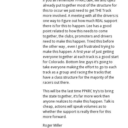
If you all remember PPKRC/SBR, IMI and GJMS
already put together most of the structure for
this to occur we just need to get THE Track
more involved. A meeting with all the drivers is
one way to figure out how much REAL support
there is for this to happen. Lee has a good
point related to how this needs to come
together, the clubs, promoters and drivers
need to make this happen. Tried this before
the other way , even I got frustrated trying to
make this happen. A first year of just getting
everyone together at each track is a good start
for Colorado. Bottom line guys it’s going to
take everyone making the effort to go to each
track as a group and racing the tracks that
have a class structure for the majority of the
racers out there.
This will be the last time PPKRC try’s to bring
the state together, it’s far more work then
anyone realizes to make this happen. Talk is
cheap, actions will speak volumes as to
whether the support is really there for this
more forward.
Roger Miller