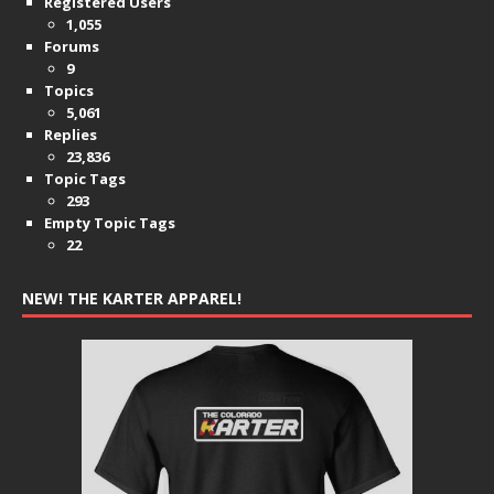
Registered Users
1,055
Forums
9
Topics
5,061
Replies
23,836
Topic Tags
293
Empty Topic Tags
22
NEW! THE KARTER APPAREL!