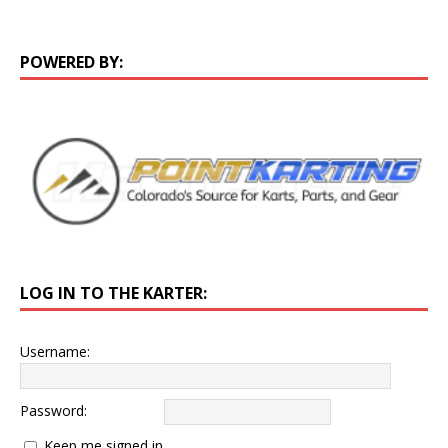
POWERED BY:
LOG IN TO THE KARTER:
Username:
Password:
Keep me signed in