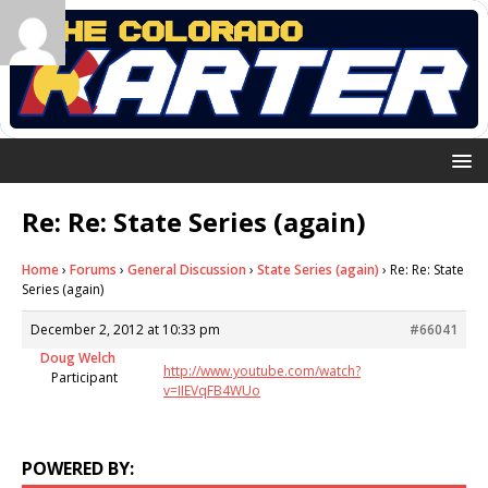
Re: Re: State Series (again)
Home
›
Forums
›
General Discussion
›
State Series (again)
›
Re: Re: State
Series (again)
December 2, 2012 at 10:33 pm
#66041
Doug Welch
http://www.youtube.com/watch?
Participant
v=IIEVqFB4WUo
POWERED BY: