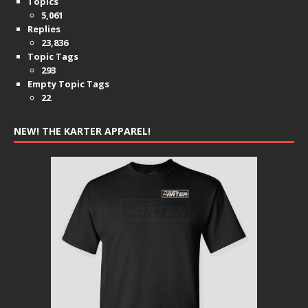
Topics
5,061
Replies
23,836
Topic Tags
293
Empty Topic Tags
22
NEW! THE KARTER APPAREL!