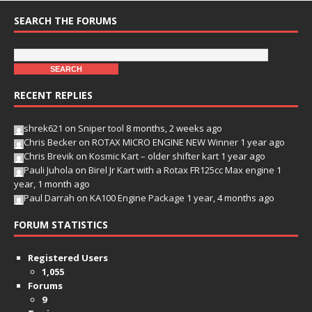
SEARCH THE FORUMS
RECENT REPLIES
shrek621
on
Sniper tool
8 months, 2 weeks ago
Chris Becker
on
ROTAX MICRO ENGINE NEW Winner
1 year ago
Chris Brevik
on
Kosmic Kart – older shifter kart
1 year ago
Pauli Juhola
on
Birel Jr Kart with a Rotax FR125cc Max engine
1
year, 1 month ago
Paul Darrah
on
KA100 Engine Package
1 year, 4 months ago
FORUM STATISTICS
Registered Users
1,055
Forums
9