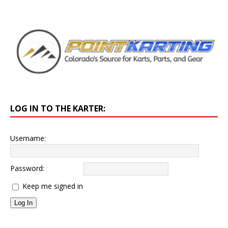
LOG IN TO THE KARTER:
Username:
Password:
Keep me signed in
Log In