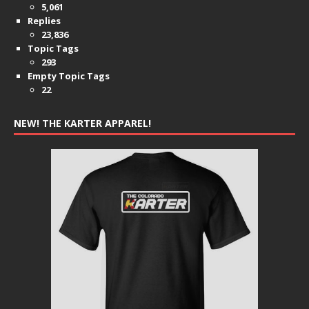
5,061
Replies
23,836
Topic Tags
293
Empty Topic Tags
22
NEW! THE KARTER APPAREL!