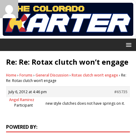
Re: Re: Rotax clutch won’t engage
Home
›
Forums
›
General Discussion
›
Rotax clutch won’t engage
›
Re:
Re: Rotax clutch won’t engage
July 6, 2012 at 4:46 pm
#65735
Angel Ramirez
new style clutches does not have springs on it.
Participant
POWERED BY: