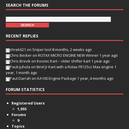
SEARCH THE FORUMS
RECENT REPLIES
shrek621
on
Sniper tool
8 months, 2 weeks ago
Chris Becker
on
ROTAX MICRO ENGINE NEW Winner
1 year ago
Chris Brevik
on
Kosmic Kart – older shifter kart
1 year ago
Pauli Juhola
on
Birel Jr Kart with a Rotax FR125cc Max engine
1
year, 1 month ago
Paul Darrah
on
KA100 Engine Package
1 year, 4 months ago
FORUM STATISTICS
Registered Users
1,055
Forums
9
Topics