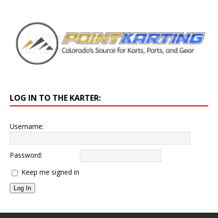
LOG IN TO THE KARTER:
Username:
Password:
Keep me signed in
Log In