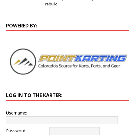
rebuild.
POWERED BY:
LOG IN TO THE KARTER:
Username:
Password: