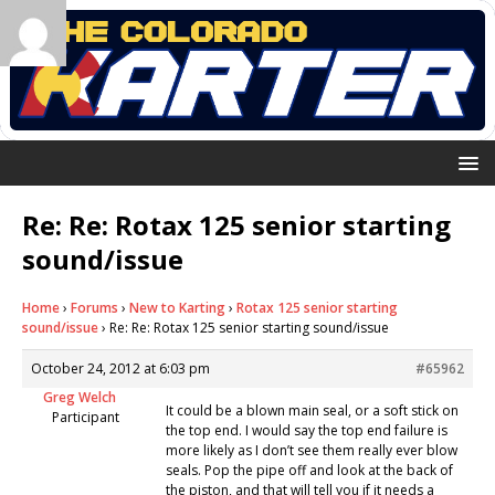
Re: Re: Rotax 125 senior starting
sound/issue
Home
›
Forums
›
New to Karting
›
Rotax 125 senior starting
sound/issue
›
Re: Re: Rotax 125 senior starting sound/issue
October 24, 2012 at 6:03 pm
#65962
Greg Welch
It could be a blown main seal, or a soft stick on
Participant
the top end. I would say the top end failure is
more likely as I don’t see them really ever blow
seals. Pop the pipe off and look at the back of
the piston, and that will tell you if it needs a