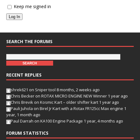
Keep me signed in
Log In
SEARCH THE FORUMS
RECENT REPLIES
shrek621
on
Sniper tool
8 months, 2 weeks ago
Chris Becker
on
ROTAX MICRO ENGINE NEW Winner
1 year ago
Chris Brevik
on
Kosmic Kart – older shifter kart
1 year ago
Pauli Juhola
on
Birel Jr Kart with a Rotax FR125cc Max engine
1
year, 1 month ago
Paul Darrah
on
KA100 Engine Package
1 year, 4 months ago
FORUM STATISTICS