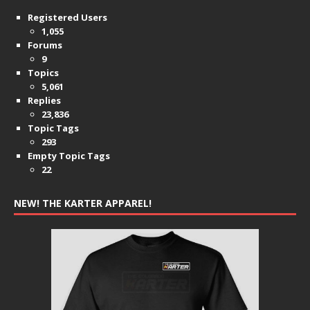
Registered Users
1,055
Forums
9
Topics
5,061
Replies
23,836
Topic Tags
293
Empty Topic Tags
22
NEW! THE KARTER APPAREL!