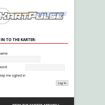
 IN TO THE KARTER:
name:
word:
eep me signed in
Log In