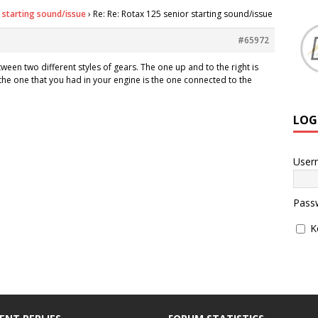
 starting sound/issue
›
Re: Re: Rotax 125 senior starting sound/issue
#65972
ween two different styles of gears. The one up and to the right is
he one that you had in your engine is the one connected to the
LOG
User
Pass
K