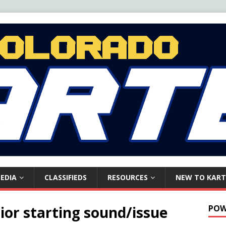
EDIA
CLASSIFIEDS
RESOURCES
NEW TO KART
ior starting sound/issue
POW