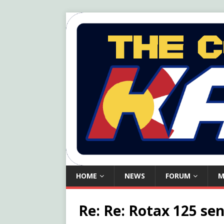
HOME
NEWS
FORUM
M
Re: Re: Rotax 125 sen