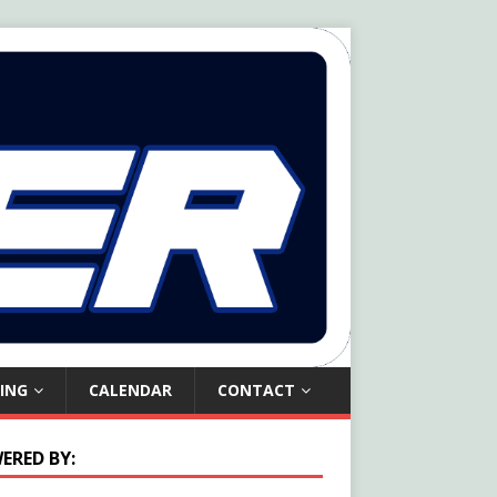
ING
CALENDAR
CONTACT
ERED BY: