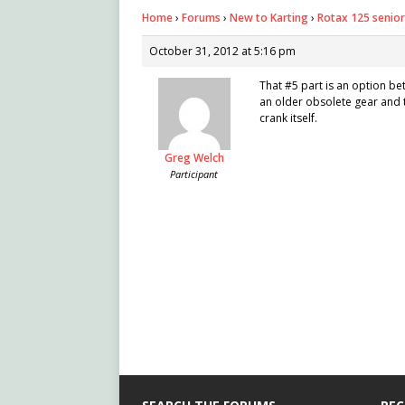
Home
›
Forums
›
New to Karting
›
Rotax 125 senior
October 31, 2012 at 5:16 pm
That #5 part is an option bet
an older obsolete gear and t
crank itself.
Greg Welch
Participant