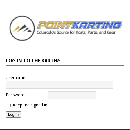
LOG IN TO THE KARTER:
Username:
Password:
Keep me signed in
Log In