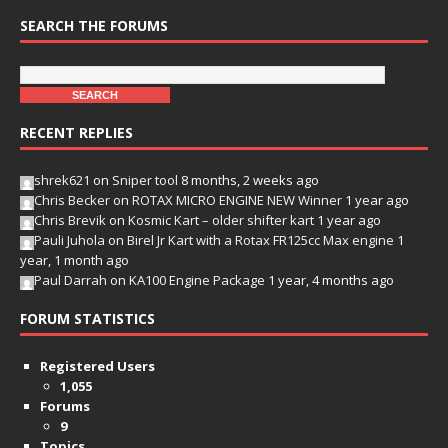
SEARCH THE FORUMS
RECENT REPLIES
shrek621
on
Sniper tool
8 months, 2 weeks ago
Chris Becker
on
ROTAX MICRO ENGINE NEW Winner
1 year ago
Chris Brevik
on
Kosmic Kart – older shifter kart
1 year ago
Pauli Juhola
on
Birel Jr Kart with a Rotax FR125cc Max engine
1
year, 1 month ago
Paul Darrah
on
KA100 Engine Package
1 year, 4 months ago
FORUM STATISTICS
Registered Users
1,055
Forums
9
Topics