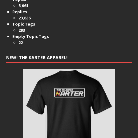
5,061
Replies
23,836
Topic Tags
293
Empty Topic Tags
22
NEW! THE KARTER APPAREL!