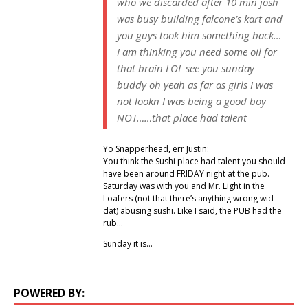
who we discarded after 10 min josh
was busy building falcone’s kart and
you guys took him something back…
I am thinking you need some oil for
that brain LOL see you sunday
buddy oh yeah as far as girls I was
not lookn I was being a good boy
NOT……that place had talent
Yo Snapperhead, err Justin:
You think the Sushi place had talent you should
have been around FRIDAY night at the pub.
Saturday was with you and Mr. Light in the
Loafers (not that there’s anything wrong wid
dat) abusing sushi. Like I said, the PUB had the
rub…
Sunday it is…
POWERED BY: