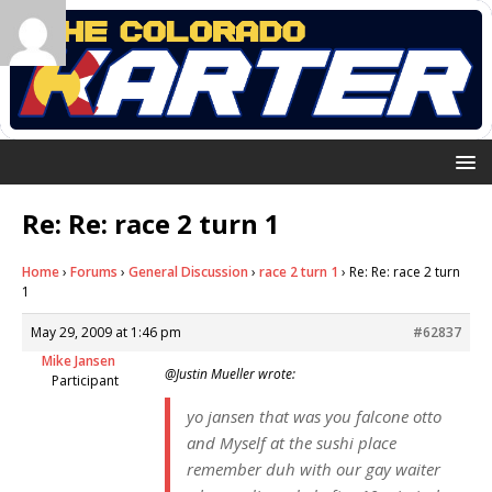
Re: Re: race 2 turn 1
Home
›
Forums
›
General Discussion
›
race 2 turn 1
›
Re: Re: race 2 turn
1
May 29, 2009 at 1:46 pm
#62837
Mike Jansen
@Justin Mueller wrote:
Participant
yo jansen that was you falcone otto
and Myself at the sushi place
remember duh with our gay waiter