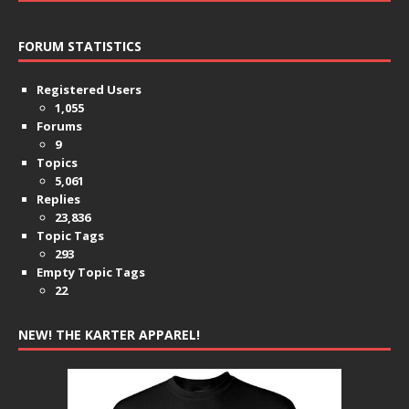
FORUM STATISTICS
Registered Users
1,055
Forums
9
Topics
5,061
Replies
23,836
Topic Tags
293
Empty Topic Tags
22
NEW! THE KARTER APPAREL!