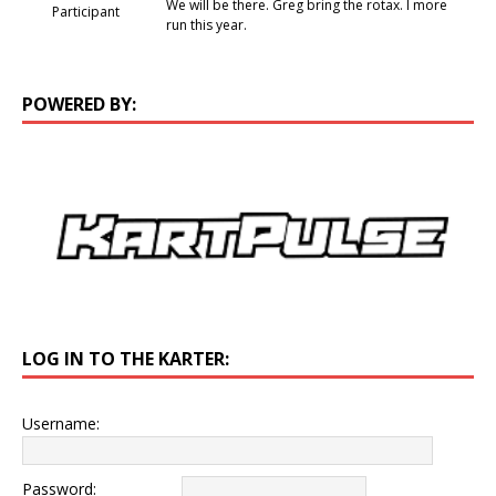
We will be there. Greg bring the rotax. I more
Participant
run this year.
POWERED BY:
LOG IN TO THE KARTER:
Username:
Password: