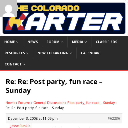
HOME
NEWS
FORUM
MEDIA
CLASSIFIEDS
RESOURCES
NEW TO KARTING
CALENDAR
CONTACT
Re: Re: Post party, fun race –
Sunday
Home
›
Forums
›
General Discussion
›
Post party, fun race – Sunday
›
Re: Re: Post party, fun race – Sunday
December 3, 2008 at 11:09 pm
#62236
Jesse Runkle