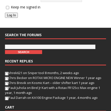
Keep me signed in
Log In
SEARCH THE FORUMS
RECENT REPLIES
shrek621
on
Sniper tool
8 months, 2 weeks ago
Chris Becker
on
ROTAX MICRO ENGINE NEW Winner
1 year ago
Chris Brevik
on
Kosmic Kart – older shifter kart
1 year ago
Pauli Juhola
on
Birel Jr Kart with a Rotax FR125cc Max engine
1
year, 1 month ago
Paul Darrah
on
KA100 Engine Package
1 year, 4 months ago
CART