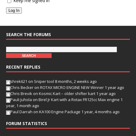
Keep me signed in
Log In
SEARCH THE FORUMS
RECENT REPLIES
shrek621
on
Sniper tool
8 months, 2 weeks ago
Chris Becker
on
ROTAX MICRO ENGINE NEW Winner
1 year ago
Chris Brevik
on
Kosmic Kart – older shifter kart
1 year ago
Pauli Juhola
on
Birel Jr Kart with a Rotax FR125cc Max engine
1
year, 1 month ago
Paul Darrah
on
KA100 Engine Package
1 year, 4 months ago
FORUM STATISTICS