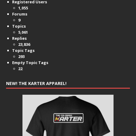
Registered Users
1,055
Forums
9
Topics
5,061
Replies
23,836
Topic Tags
293
Empty Topic Tags
22
NEW! THE KARTER APPAREL!