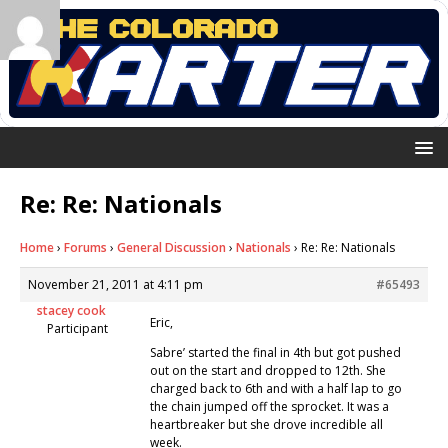
Re: Re: Nationals
Home
›
Forums
›
General Discussion
›
Nationals
›
Re: Re: Nationals
November 21, 2011 at 4:11 pm
#65493
stacey cook
Eric,
Participant
Sabre’ started the final in 4th but got pushed
out on the start and dropped to 12th. She
charged back to 6th and with a half lap to go
the chain jumped off the sprocket. It was a
heartbreaker but she drove incredible all
week.