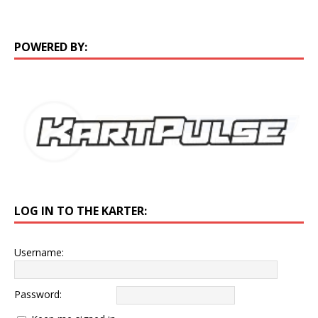
POWERED BY:
LOG IN TO THE KARTER:
Username:
Password: