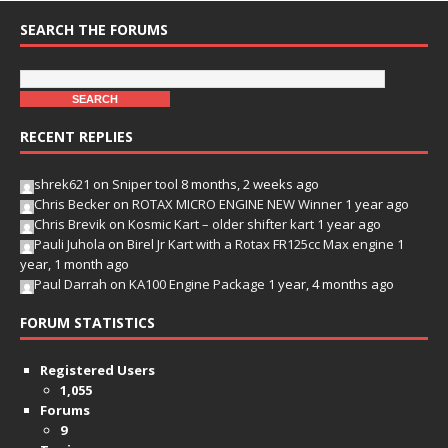
SEARCH THE FORUMS
RECENT REPLIES
shrek621
on
Sniper tool
8 months, 2 weeks ago
Chris Becker
on
ROTAX MICRO ENGINE NEW Winner
1 year ago
Chris Brevik
on
Kosmic Kart – older shifter kart
1 year ago
Pauli Juhola
on
Birel Jr Kart with a Rotax FR125cc Max engine
1
year, 1 month ago
Paul Darrah
on
KA100 Engine Package
1 year, 4 months ago
FORUM STATISTICS
Registered Users
1,055
Forums
9