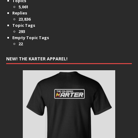
Topics
5,061
Replies
23,836
Topic Tags
293
Empty Topic Tags
22
NEW! THE KARTER APPAREL!