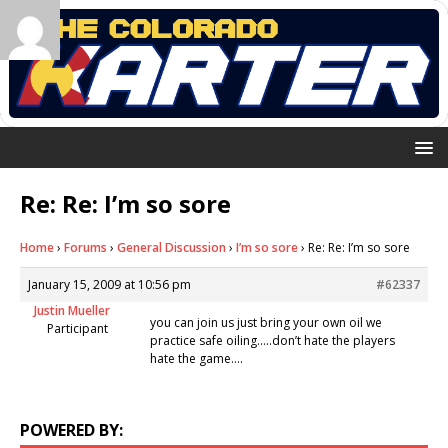
Re: Re: I’m so sore
Home
›
Forums
›
General Discussion
›
I’m so sore
›
Re: Re: I’m so sore
January 15, 2009 at 10:56 pm
#62337
Justin Mueller
you can join us just bring your own oil we
Participant
practice safe oiling…..don’t hate the players
hate the game….
POWERED BY: