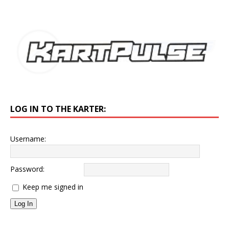
LOG IN TO THE KARTER:
Username:
Password:
Keep me signed in
Log In