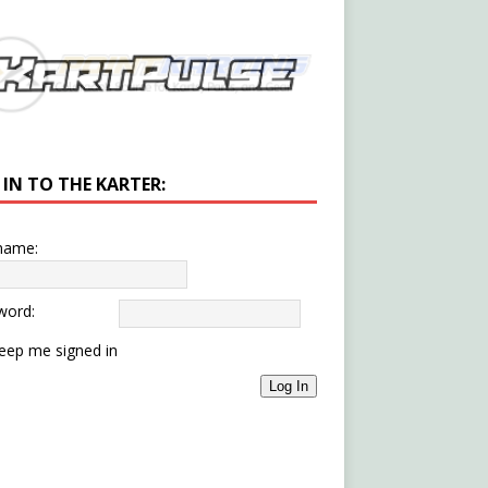
 IN TO THE KARTER:
name:
word:
eep me signed in
Log In