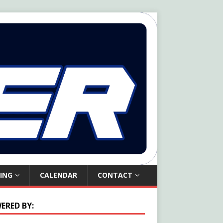
ING
CALENDAR
CONTACT
ERED BY: