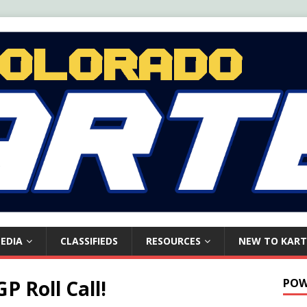
EDIA
CLASSIFIEDS
RESOURCES
NEW TO KART
P Roll Call!
POW