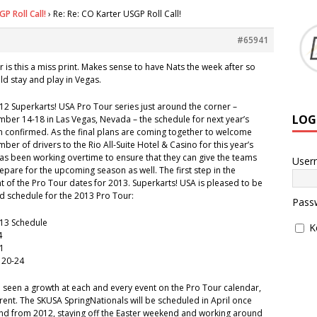
P Roll Call!
›
Re: Re: CO Karter USGP Roll Call!
#65941
r is this a miss print. Makes sense to have Nats the week after so
ld stay and play in Vegas.
2012 Superkarts! USA Pro Tour series just around the corner –
LOG
ber 14-18 in Las Vegas, Nevada – the schedule for next year’s
n confirmed. As the final plans are coming together to welcome
er of drivers to the Rio All-Suite Hotel & Casino for this year’s
has been working overtime to ensure that they can give the teams
User
epare for the upcoming season as well. The first step in the
 of the Pro Tour dates for 2013. Superkarts! USA is pleased to be
d schedule for the 2013 Pro Tour:
Pass
013 Schedule
K
4
21
 20-24
 seen a growth at each and every event on the Pro Tour calendar,
ent. The SKUSA SpringNationals will be scheduled in April once
d from 2012, staying off the Easter weekend and working around