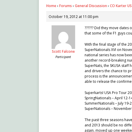
Home
›
Forums
›
General Discussion
›
CO Karter USG
October 19, 2012 at 11:00 pm
?????? Did they move dates o
that some of the F1 guys cou
With the final stage of the 
SuperNationals XVI on Novem
Scott Falcone
national series has now bee
Participant
another record-breaking numb
SuperNats, the SKUSA staff 
and drivers the chance to pr
process is the announcement
able to release the confirme
Superkarts! USA Pro Tour 2
SpringNationals – April 12-1
SummerNationals – July 19-
SuperNationals – November
The past three seasons have
and 2013 should be no differ
again, moved up one weeken