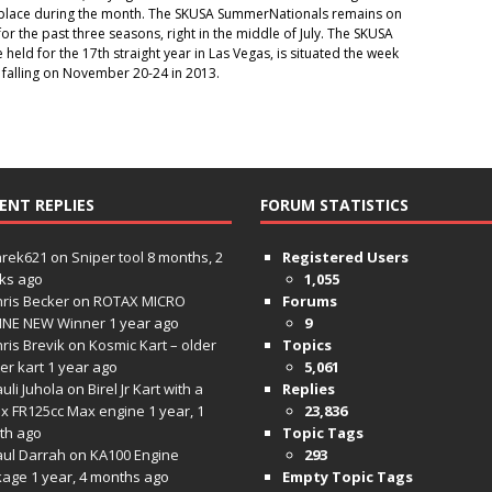
g place during the month. The SKUSA SummerNationals remains on
or the past three seasons, right in the middle of July. The SKUSA
 held for the 17th straight year in Las Vegas, is situated the week
 falling on November 20-24 in 2013.
ENT REPLIES
FORUM STATISTICS
hrek621
on
Sniper tool
8 months, 2
Registered Users
ks ago
1,055
ris Becker
on
ROTAX MICRO
Forums
INE NEW Winner
1 year ago
9
ris Brevik
on
Kosmic Kart – older
Topics
ter kart
1 year ago
5,061
uli Juhola
on
Birel Jr Kart with a
Replies
x FR125cc Max engine
1 year, 1
23,836
th ago
Topic Tags
aul Darrah
on
KA100 Engine
293
kage
1 year, 4 months ago
Empty Topic Tags