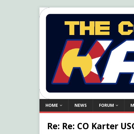
HOME
NEWS
FORUM
M
Re: Re: CO Karter USG