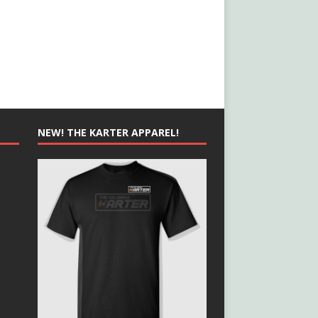
NEW! THE KARTER APPAREL!