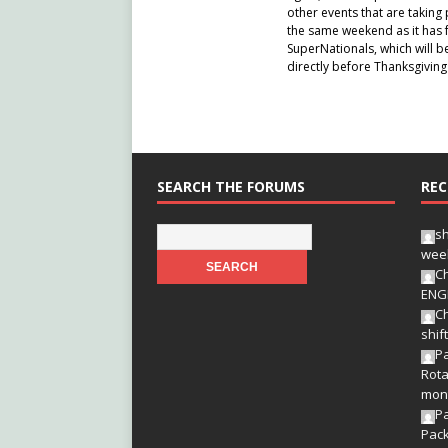
other events that are takin
the same weekend as it has f
SuperNationals, which will be
directly before Thanksgiving
SEARCH THE FORUMS
REC
s
wee
Ch
ENG
Ch
shif
Pa
Rota
mon
P
Pac