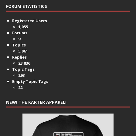
FORUM STATISTICS
Registered Users
1,055
Forums
9
Topics
5,061
Replies
23,836
Topic Tags
293
Empty Topic Tags
22
NEW! THE KARTER APPAREL!