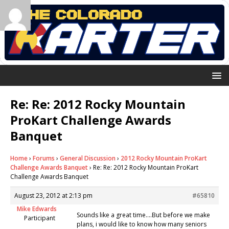
Re: Re: 2012 Rocky Mountain
ProKart Challenge Awards
Banquet
Home
›
Forums
›
General Discussion
›
2012 Rocky Mountain ProKart
Challenge Awards Banquet
›
Re: Re: 2012 Rocky Mountain ProKart
Challenge Awards Banquet
August 23, 2012 at 2:13 pm
#65810
Mike Edwards
Sounds like a great time….But before we make
Participant
plans, i would like to know how many seniors