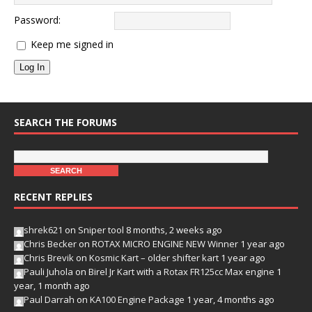
Password:
Keep me signed in
Log In
SEARCH THE FORUMS
RECENT REPLIES
shrek621
on
Sniper tool
8 months, 2 weeks ago
Chris Becker
on
ROTAX MICRO ENGINE NEW Winner
1 year ago
Chris Brevik
on
Kosmic Kart – older shifter kart
1 year ago
Pauli Juhola
on
Birel Jr Kart with a Rotax FR125cc Max engine
1
year, 1 month ago
Paul Darrah
on
KA100 Engine Package
1 year, 4 months ago