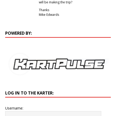
will be making the trip?
Thanks
Mike Edwards
POWERED BY:
LOG IN TO THE KARTER:
Username: