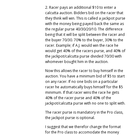
2. Racer pays an additional $10 to enter a
calcutta auction. Bidders bid on the racer that
they think will win. This is called a jackpot purse
with the money being payed back the same as
the regular purse 40/30/20/10. The difference
being that it will be split between the racer and
the buyer 70/30. 70% to the buyer, 30% to the
racer. Example; if A.J. would win the race he
would get 40% of the racers purse, and 40% of
the jackpot/calcutta purse divided 70/30 with
whomever bought him in the auction.
Now this allows the racer to buy himself in the
auction. You have a minimum bid of $5 to start
on any racer. If no one bids on a particular
racer he automatically buys himself for the $5
minimum. If that racer wins the race he gets
40% of the racer purse and 40% of the
jackpot/calcutta purse with no one to split with.
The racer purse is mandatory in the Pro class,
the jackpot purse is optional.
I suggest that we therefor change the format
for the Pro class to accomodate the money