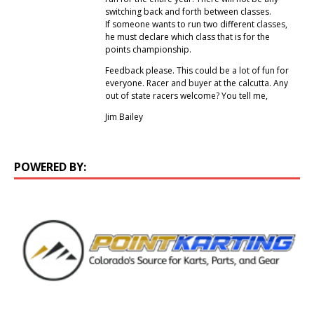
switching back and forth between classes.
If someone wants to run two different classes,
he must declare which class that is for the
points championship.
Feedback please. This could be a lot of fun for
everyone. Racer and buyer at the calcutta. Any
out of state racers welcome? You tell me,
Jim Bailey
POWERED BY: