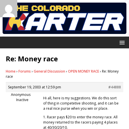
Re: Money race
Home
›
Forums
›
General Discussion
›
OPEN MONEY RACE
›
Re: Money
race
September 19, 2003 at 12:59 pm
#44888
Anonymous
Hi all, here is my suggestions. We do this sort
Inactive
of thing in competetive shooting, and it can be
a real nice purse when you win or place.
1. Racer pays $20 to enter the money race. All
money returned to the racers paying 4 places
at 40/30/20/10.