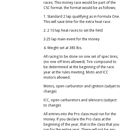
races. This money race would be part of the
CSC format. the format would be as follows;
1. Standard 2 lap qualifying as in Formula One.
This will save time for the extra heat race.
2. 2 10 lap heat races to set the field
3.25 lap main event for the money
4. Weight set at 385 lbs.
All racing to be done on one set of spec tires,
(no one off tires allowed). Tire compound to
be determined at the beginning of the race
year at the rules meeting. Moto and ICC
motors allowed.
Motos, open carburetor and ignition (subjet to
change)
ICC, open carburetors and silencers (subject
to change)
All entries into the Pro class must run for the
money. If you declare the Pro class at the
beginning of the year, that is the class that you
run for the entire year. There will not be any