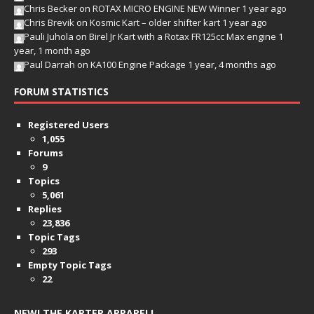
Chris Becker
on
ROTAX MICRO ENGINE NEW Winner
1 year ago
Chris Brevik
on
Kosmic Kart – older shifter kart
1 year ago
Pauli Juhola
on
Birel Jr Kart with a Rotax FR125cc Max engine
1
year, 1 month ago
Paul Darrah
on
KA100 Engine Package
1 year, 4 months ago
FORUM STATISTICS
Registered Users
1,055
Forums
9
Topics
5,061
Replies
23,836
Topic Tags
293
Empty Topic Tags
22
NEW! THE KARTER APPAREL!