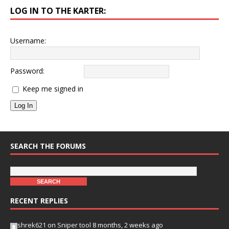
LOG IN TO THE KARTER:
Username:
Password:
Keep me signed in
Log In
SEARCH THE FORUMS
RECENT REPLIES
shrek621
on
Sniper tool
8 months, 2 weeks ago