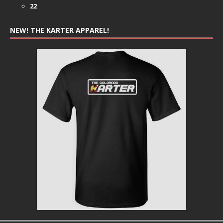
22
NEW! THE KARTER APPAREL!