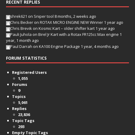
RECENT REPLIES
shrek621
on
Sniper tool
8 months, 2 weeks ago
Chris Becker
on
ROTAX MICRO ENGINE NEW Winner
1 year ago
Chris Brevik
on
Kosmic Kart – older shifter kart
1 year ago
Pauli Juhola
on
Birel Jr Kart with a Rotax FR125cc Max engine
1
year, 1 month ago
Paul Darrah
on
KA100 Engine Package
1 year, 4 months ago
FORUM STATISTICS
Registered Users
1,055
Forums
9
Topics
5,061
Replies
23,836
Topic Tags
293
Empty Topic Tags