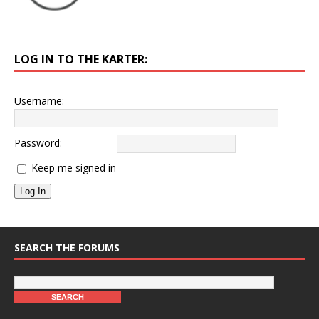
LOG IN TO THE KARTER:
Username:
Password:
Keep me signed in
Log In
SEARCH THE FORUMS