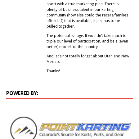
sport with a true marketing plan. There is
plenty of business talent in our karting
community (how else could the racers/families
afford it?) that is available, it just has to be
pulled together.
The potential is huge. It wouldn’t take much to
triple our level of participation, and be a (even
better) model for the country.
And let’s not totally forget about Utah and New
Mexico.
Thanks!
POWERED BY: