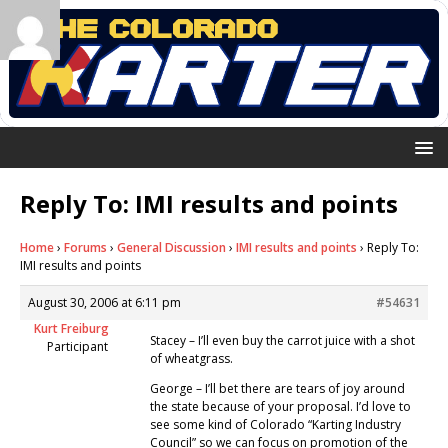
Reply To: IMI results and points
Home
›
Forums
›
General Discussion
›
IMI results and points
›
Reply To:
IMI results and points
August 30, 2006 at 6:11 pm
#54631
Kurt Freiburg
Stacey – I’ll even buy the carrot juice with a shot
Participant
of wheatgrass.
George – I’ll bet there are tears of joy around
the state because of your proposal. I’d love to
see some kind of Colorado “Karting Industry
Council” so we can focus on promotion of the