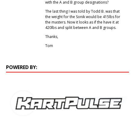
with the A and B group designations?
The last thing I was told by Todd B. was that
the weight for the Sonik would be 415lbs for
the masters. Now it looks as if the have it at
420lbs and split between A and B groups.
Thanks,
Tom
POWERED BY: