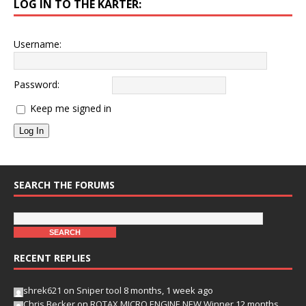
LOG IN TO THE KARTER:
Username:
Password:
Keep me signed in
Log In
SEARCH THE FORUMS
RECENT REPLIES
shrek621
on
Sniper tool
8 months, 1 week ago
Chris Becker
on
ROTAX MICRO ENGINE NEW Winner
12 months