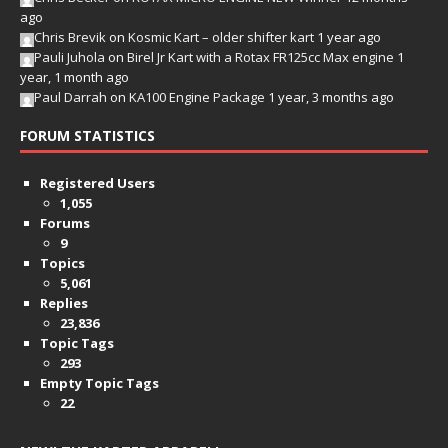
ago
Chris Brevik
on
Kosmic Kart – older shifter kart
1 year ago
Pauli Juhola
on
Birel Jr Kart with a Rotax FR125cc Max engine
1
year, 1 month ago
Paul Darrah
on
KA100 Engine Package
1 year, 3 months ago
FORUM STATISTICS
Registered Users
1,055
Forums
9
Topics
5,061
Replies
23,836
Topic Tags
293
Empty Topic Tags
22