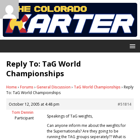
Reply To: TaG World
Championships
Home
›
Forums
›
General Discussion
›
TaG World Championships
›
Reply
To: TaG World Championships
October 12, 2005 at 4:48 pm
#51814
Tom Dennin
Speakings of TaG weights,
Participant
Can anyone inform me about the weights for
the Supernationals? Are they going to be
running the TAG groups seperately?? What is