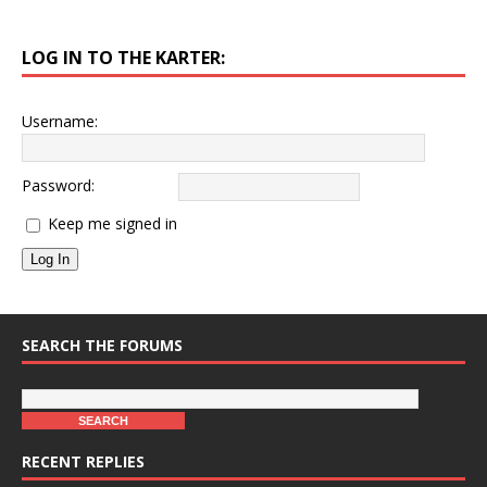
LOG IN TO THE KARTER:
Username:
Password:
Keep me signed in
Log In
SEARCH THE FORUMS
RECENT REPLIES