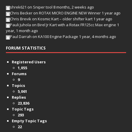
shrek621
on
Sniper tool
8 months, 2 weeks ago
Chris Becker
on
ROTAX MICRO ENGINE NEW Winner
1 year ago
Chris Brevik
on
Kosmic Kart – older shifter kart
1 year ago
Pauli Juhola
on
Birel Jr Kart with a Rotax FR125cc Max engine
1
year, 1 month ago
Paul Darrah
on
KA100 Engine Package
1 year, 4 months ago
FORUM STATISTICS
Registered Users
1,055
Forums
9
Topics
5,061
Replies
23,836
Topic Tags
293
Empty Topic Tags
22