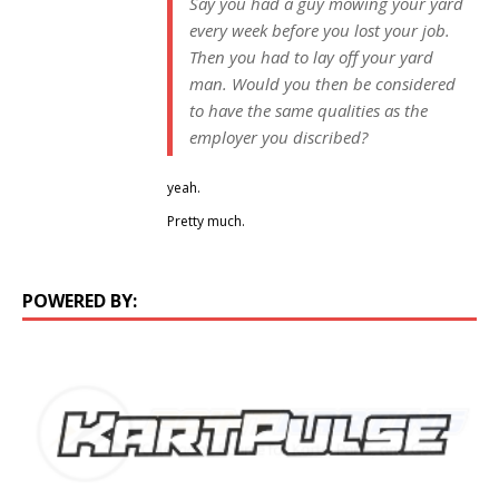
Say you had a guy mowing your yard
every week before you lost your job.
Then you had to lay off your yard
man. Would you then be considered
to have the same qualities as the
employer you discribed?
yeah.
Pretty much.
POWERED BY: