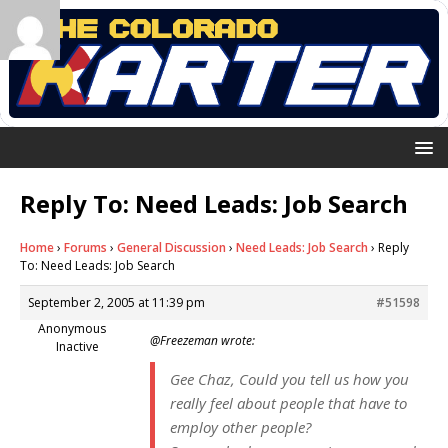
Reply To: Need Leads: Job Search
Home
›
Forums
›
General Discussion
›
Need Leads: Job Search
›
Reply
To: Need Leads: Job Search
September 2, 2005 at 11:39 pm
#51598
Anonymous
@Freezeman wrote:
Inactive
Gee Chaz, Could you tell us how you
really feel about people that have to
employ other people?