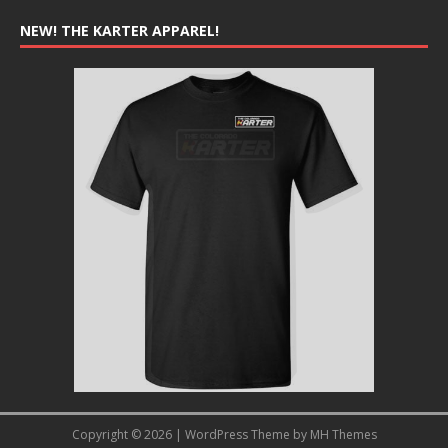
NEW! THE KARTER APPAREL!
Copyright © 2026 | WordPress Theme by
MH Themes