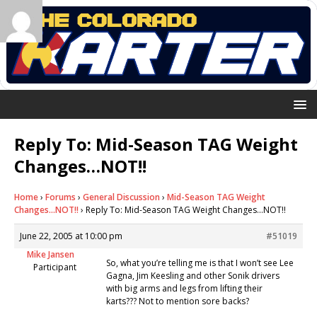
Reply To: Mid-Season TAG Weight
Changes…NOT!!
Home
›
Forums
›
General Discussion
›
Mid-Season TAG Weight
Changes…NOT!!
›
Reply To: Mid-Season TAG Weight Changes…NOT!!
June 22, 2005 at 10:00 pm
#51019
Mike Jansen
So, what you’re telling me is that I won’t see Lee
Participant
Gagna, Jim Keesling and other Sonik drivers
with big arms and legs from lifting their
karts??? Not to mention sore backs?