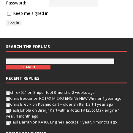
Password:
Keep me signed in
Log In
SEARCH THE FORUMS
RECENT REPLIES
shrek621
on
Sniper tool
8 months, 2 weeks ago
Chris Becker
on
ROTAX MICRO ENGINE NEW Winner
1 year ago
Chris Brevik
on
Kosmic Kart – older shifter kart
1 year ago
Pauli Juhola
on
Birel Jr Kart with a Rotax FR125cc Max engine
1
year, 1 month ago
Paul Darrah
on
KA100 Engine Package
1 year, 4 months ago