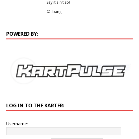
Say it ain’t so!
😡 :bang
POWERED BY:
LOG IN TO THE KARTER:
Username: