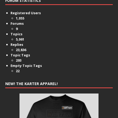
FORUM STATISTICS
Registered Users
1,055
Forums
9
Topics
5,061
Replies
23,836
Topic Tags
293
Empty Topic Tags
22
NEW! THE KARTER APPAREL!