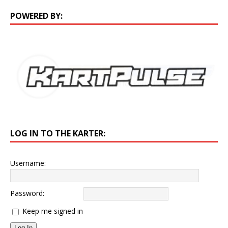
POWERED BY:
LOG IN TO THE KARTER:
Username:
Password:
Keep me signed in
Log In