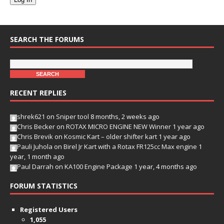
SEARCH THE FORUMS
RECENT REPLIES
shrek621
on
Sniper tool
8 months, 2 weeks ago
Chris Becker
on
ROTAX MICRO ENGINE NEW Winner
1 year ago
Chris Brevik
on
Kosmic Kart – older shifter kart
1 year ago
Pauli Juhola
on
Birel Jr Kart with a Rotax FR125cc Max engine
1
year, 1 month ago
Paul Darrah
on
KA100 Engine Package
1 year, 4 months ago
FORUM STATISTICS
Registered Users
1,055