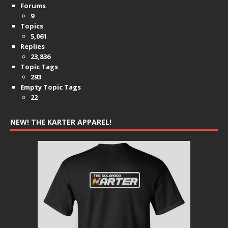
Forums
9
Topics
5,061
Replies
23,836
Topic Tags
293
Empty Topic Tags
22
NEW! THE KARTER APPAREL!