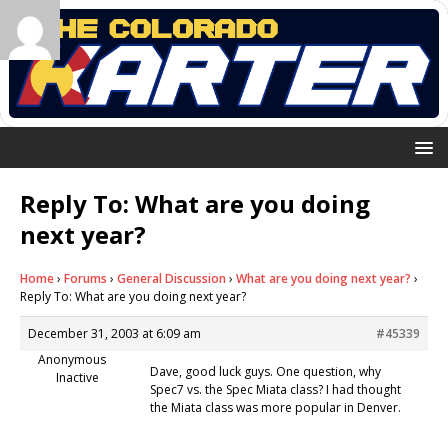
Reply To: What are you doing
next year?
Home
›
Forums
›
General Discussion
›
What are you doing next year?
›
Reply To: What are you doing next year?
December 31, 2003 at 6:09 am
#45339
Anonymous
Dave, good luck guys. One question, why
Inactive
Spec7 vs. the Spec Miata class? I had thought
the Miata class was more popular in Denver.