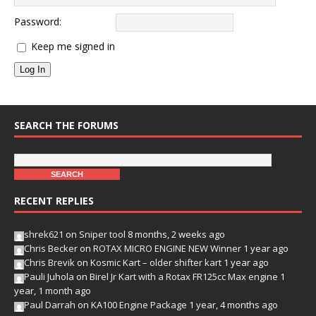
Password:
Keep me signed in
Log In
SEARCH THE FORUMS
RECENT REPLIES
shrek621
on
Sniper tool
8 months, 2 weeks ago
Chris Becker
on
ROTAX MICRO ENGINE NEW Winner
1 year ago
Chris Brevik
on
Kosmic Kart – older shifter kart
1 year ago
Pauli Juhola
on
Birel Jr Kart with a Rotax FR125cc Max engine
1
year, 1 month ago
Paul Darrah
on
KA100 Engine Package
1 year, 4 months ago