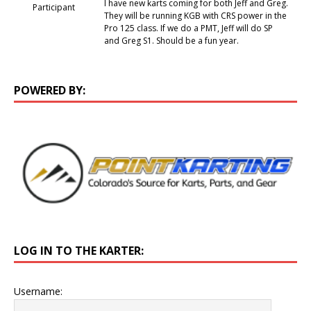
I have new karts coming for both Jeff and Greg.
Participant
They will be running KGB with CRS power in the
Pro 125 class. If we do a PMT, Jeff will do SP
and Greg S1. Should be a fun year.
POWERED BY:
LOG IN TO THE KARTER:
Username: