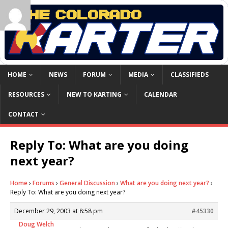
HOME
NEWS
FORUM
MEDIA
CLASSIFIEDS
RESOURCES
NEW TO KARTING
CALENDAR
CONTACT
Reply To: What are you doing
next year?
Home
›
Forums
›
General Discussion
›
What are you doing next year?
›
Reply To: What are you doing next year?
December 29, 2003 at 8:58 pm
#45330
Doug Welch