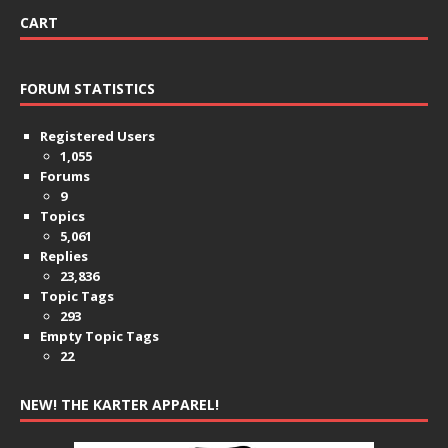
CART
FORUM STATISTICS
Registered Users
1,055
Forums
9
Topics
5,061
Replies
23,836
Topic Tags
293
Empty Topic Tags
22
NEW! THE KARTER APPAREL!