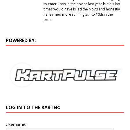
to enter Chris in the novice last year but his lap
times would have killed the Nov’s and honestly
he learned more running 5th to 10th in the
pros.
POWERED BY:
LOG IN TO THE KARTER:
Username: