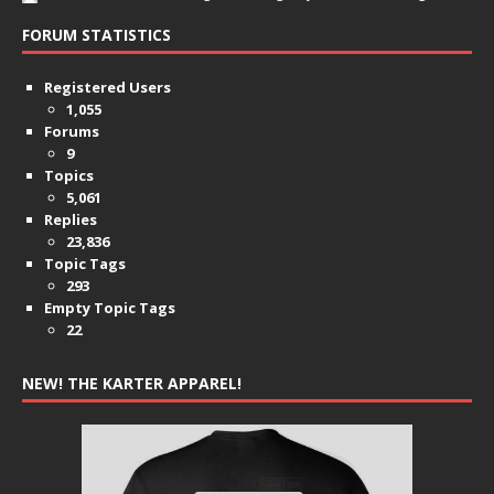
FORUM STATISTICS
Registered Users
1,055
Forums
9
Topics
5,061
Replies
23,836
Topic Tags
293
Empty Topic Tags
22
NEW! THE KARTER APPAREL!