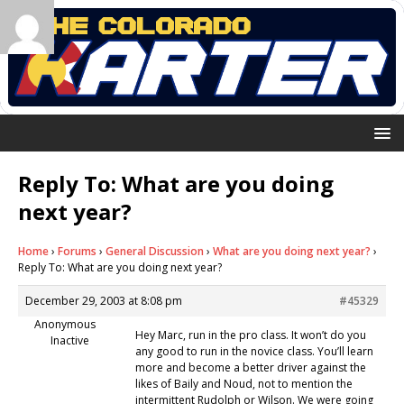
Reply To: What are you doing
next year?
Home
›
Forums
›
General Discussion
›
What are you doing next year?
›
Reply To: What are you doing next year?
December 29, 2003 at 8:08 pm
#45329
Anonymous
Hey Marc, run in the pro class. It won’t do you
Inactive
any good to run in the novice class. You’ll learn
more and become a better driver against the
likes of Baily and Noud, not to mention the
intermittent Rudolph or Wilson. We were going