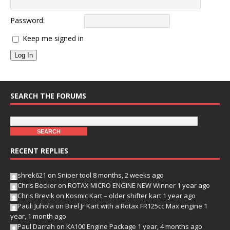
Password:
Keep me signed in
Log In
SEARCH THE FORUMS
RECENT REPLIES
shrek621
on
Sniper tool
8 months, 2 weeks ago
Chris Becker
on
ROTAX MICRO ENGINE NEW Winner
1 year ago
Chris Brevik
on
Kosmic Kart – older shifter kart
1 year ago
Pauli Juhola
on
Birel Jr Kart with a Rotax FR125cc Max engine
1
year, 1 month ago
Paul Darrah
on
KA100 Engine Package
1 year, 4 months ago