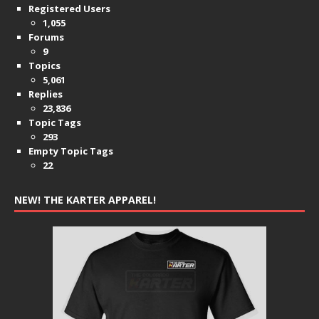
Registered Users
1,055
Forums
9
Topics
5,061
Replies
23,836
Topic Tags
293
Empty Topic Tags
22
NEW! THE KARTER APPAREL!