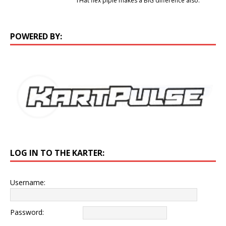
THat flex piple makes a BIG difference also.
POWERED BY:
LOG IN TO THE KARTER:
Username:
Password: