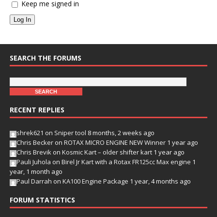
Keep me signed in
Log In
SEARCH THE FORUMS
RECENT REPLIES
shrek621
on
Sniper tool
8 months, 2 weeks ago
Chris Becker
on
ROTAX MICRO ENGINE NEW Winner
1 year ago
Chris Brevik
on
Kosmic Kart – older shifter kart
1 year ago
Pauli Juhola
on
Birel Jr Kart with a Rotax FR125cc Max engine
1
year, 1 month ago
Paul Darrah
on
KA100 Engine Package
1 year, 4 months ago
FORUM STATISTICS