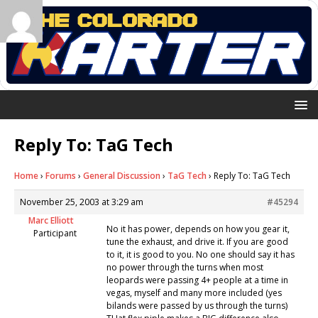
Reply To: TaG Tech
Home
›
Forums
›
General Discussion
›
TaG Tech
›
Reply To: TaG Tech
November 25, 2003 at 3:29 am
#45294
Marc Elliott
No it has power, depends on how you gear it,
Participant
tune the exhaust, and drive it. If you are good
to it, it is good to you. No one should say it has
no power through the turns when most
leopards were passing 4+ people at a time in
vegas, myself and many more included (yes
bilands were passed by us through the turns)