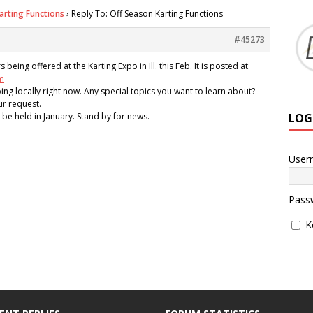
arting Functions
›
Reply To: Off Season Karting Functions
#45273
eing offered at the Karting Expo in Ill. this Feb. It is posted at:
m
ing locally right now. Any special topics you want to learn about?
ur request.
LOG
l be held in January. Stand by for news.
User
Pass
K