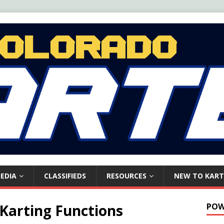
EDIA
CLASSIFIEDS
RESOURCES
NEW TO KART
 Karting Functions
POW