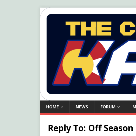
HOME
NEWS
FORUM
M
Reply To: Off Season