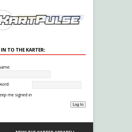
 IN TO THE KARTER:
name:
word:
eep me signed in
Log In