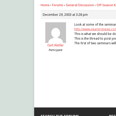
Home
›
Forums
›
General Discussion
›
Off Season K
December 29, 2003 at 3:28 pm
Look at some of the seminars b
http://www.ekartingnews.co
This is what we should be do
This is the thread to post yo
The first of two seminars wil
Curt Kistler
Participant