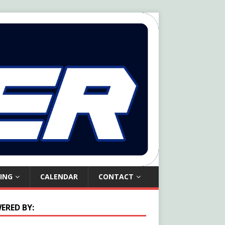
ING
CALENDAR
CONTACT
ERED BY: