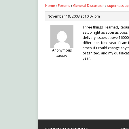
Home
›
Forums
›
General Discussion
›
supernats up
November 19, 2003 at 10:07 pm
Three things i learned, Rebu
setup right as soon as possi
delivery issues above 16000 
differance. Next year if i am
times. If i could change an
Anonymous
organized, and my qualifica
Inactive
year.