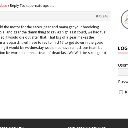
date
›
Reply To: supernats update
#45246
ild the motor for the races (heat and main) get your handeling
ble, and gear the damn thing to rev as high as it could, we had fuel
so it would die out after that. That big of a gear makes the
 in a leopard, it will have to rev to mid 17 to get down in the good
LOG
ything it would be wednesday would not have rained, our team be
tion be worth a damn instead of dead last. We WILL be strong next
User
Pass
K