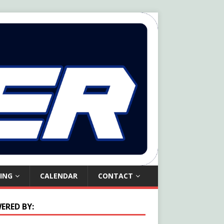
ING
CALENDAR
CONTACT
ERED BY: