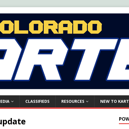
EDIA
CLASSIFIEDS
RESOURCES
NEW TO KART
 update
POW