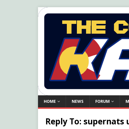
HOME
NEWS
FORUM
M
Reply To: supernats