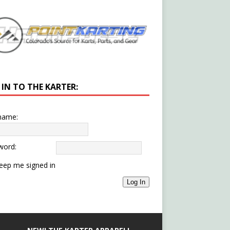
 IN TO THE KARTER:
name:
word:
eep me signed in
Log In