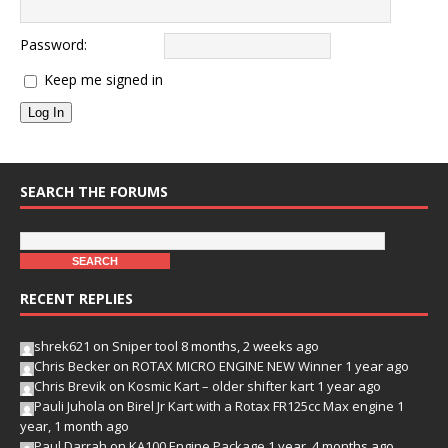
Password:
Keep me signed in
Log In
SEARCH THE FORUMS
RECENT REPLIES
shrek621
on
Sniper tool
8 months, 2 weeks ago
Chris Becker
on
ROTAX MICRO ENGINE NEW Winner
1 year ago
Chris Brevik
on
Kosmic Kart – older shifter kart
1 year ago
Pauli Juhola
on
Birel Jr Kart with a Rotax FR125cc Max engine
1
year, 1 month ago
Paul Darrah
on
KA100 Engine Package
1 year, 4 months ago