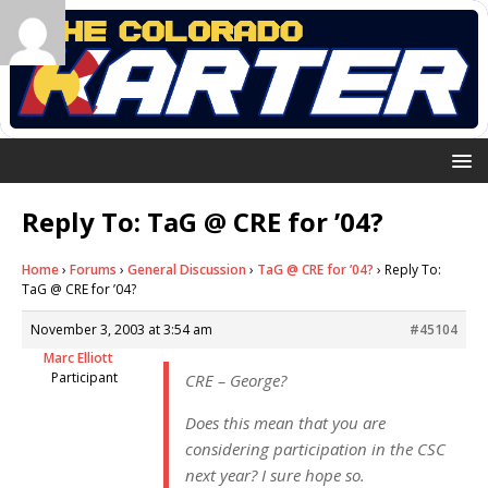
Reply To: TaG @ CRE for ’04?
Home
›
Forums
›
General Discussion
›
TaG @ CRE for ’04?
›
Reply To:
TaG @ CRE for ’04?
November 3, 2003 at 3:54 am
#45104
Marc Elliott
Participant
CRE – George?
Does this mean that you are
considering participation in the CSC
next year? I sure hope so.