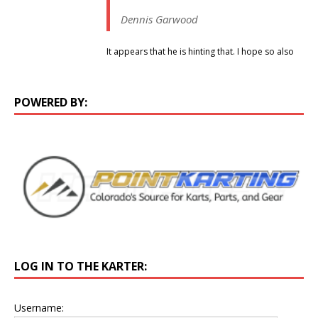
Dennis Garwood
It appears that he is hinting that. I hope so also
POWERED BY:
LOG IN TO THE KARTER:
Username: