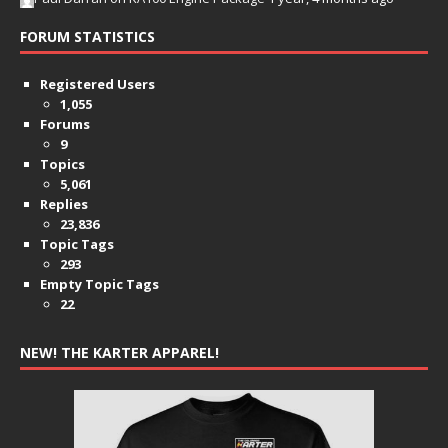
FORUM STATISTICS
Registered Users
1,055
Forums
9
Topics
5,061
Replies
23,836
Topic Tags
293
Empty Topic Tags
22
NEW! THE KARTER APPAREL!