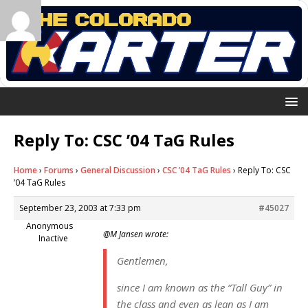
Reply To: CSC ’04 TaG Rules
Home
›
Forums
›
General Discussion
›
CSC ’04 TaG Rules
›
Reply To: CSC
’04 TaG Rules
September 23, 2003 at 7:33 pm
#45027
Anonymous
@M Jansen wrote:
Inactive
Gentlemen,
since I am known as the “Tall Guy” in
the class and even as lean as I am