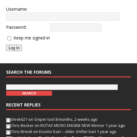
Username:
Password:
Keep me signed in
Log In
SEARCH THE FORUMS
RECENT REPLIES
shrek621
on
Sniper tool
8 months, 2 weeks ago
Chris Becker
on
ROTAX MICRO ENGINE NEW Winner
1 year ago
Chris Brevik
on
Kosmic Kart – older shifter kart
1 year ago