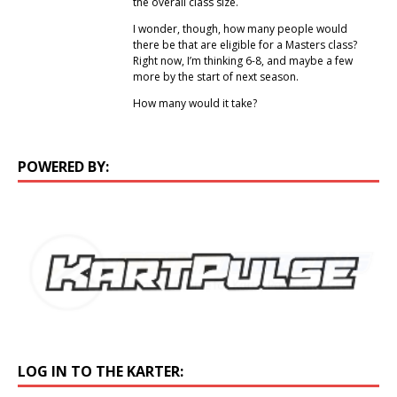
the overall class size.
I wonder, though, how many people would
there be that are eligible for a Masters class?
Right now, I’m thinking 6-8, and maybe a few
more by the start of next season.
How many would it take?
POWERED BY:
LOG IN TO THE KARTER: