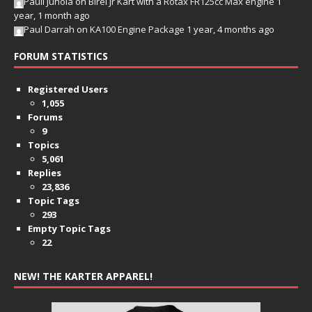
Pauli Juhola
on
Birel Jr Kart with a Rotax FR125cc Max engine
1
year, 1 month ago
Paul Darrah
on
KA100 Engine Package
1 year, 4 months ago
FORUM STATISTICS
Registered Users
1,055
Forums
9
Topics
5,061
Replies
23,836
Topic Tags
293
Empty Topic Tags
22
NEW! THE KARTER APPAREL!