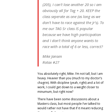
(205), I can’t lose another 20 so i am
obviously all for Tag + 20. KEEP the
class seperate as one (as long as we
don’t have to race against the Jr’s). To
me our TAG Sr class IS popular
because we have high participation
and I don’t think anyone wants to
race with a total of 6 or less, correct?
Mike Jansen
Rotax #27
You absolutely right, Mike. I’m not tall, but I am
heavy. Heavier than you (much to my doctor’s
chagrin). With dicipline (yeah, right) and a lot of
work, I could get down to a weight closer to
minumum, but right now?
There have been some discussions about a
Masters class, but most people I’ve talked to
would rather not have that if it meant reducing