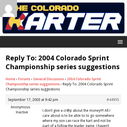
Reply To: 2004 Colorado Sprint
Championship series suggestions
Home
›
Forums
›
General Discussion
›
2004 Colorado Sprint
Championship series suggestions
›
Reply To: 2004 Colorado Sprint
Championship series suggestions
September 17, 2003 at 9:42 pm
#44955
Anonymous
I don’t give a cr@p about the money!!!! All I
Inactive
care about is to be able to to go somewhere
where my son can race the kart and not be
part of a follow the leader game. I haven’t