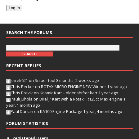
Log In
SEARCH THE FORUMS
RECENT REPLIES
shrek621
on
Sniper tool
8 months, 2 weeks ago
Chris Becker
on
ROTAX MICRO ENGINE NEW Winner
1 year ago
Chris Brevik
on
Kosmic Kart – older shifter kart
1 year ago
Pauli Juhola
on
Birel Jr Kart with a Rotax FR125cc Max engine
1
year, 1 month ago
Paul Darrah
on
KA100 Engine Package
1 year, 4 months ago
FORUM STATISTICS
Registered Users