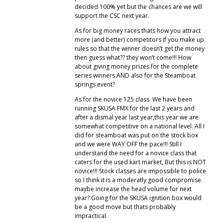
decided 100% yet but the chances are we will
support the CSC next year.
As for big money races thats how you attract
more (and better) competitors if you make up
rules so that the winner doesn’t get the money
then guess what?? they won’t come!!! How
about giving money prizes for the complete
series winners AND also for the Steamboat
springs event?
As for the novice 125 class. We have been
running SKUSA FMX for the last 2 years and
after a dismal year last year,this year we are
somewhat competitive on a national level. All I
did for steamboat was put on the stock box
and we were WAY OFF the pace!!! Still I
understand the need for a novice class that
caters for the used kart market, But this is NOT
novice!!! Stock classes are impossible to police
so I think it is a moderatly good compromise.
maybe increase the head volume for next
year? Going for the SKUSA ignition box would
be a good move but thats probably
impractical.