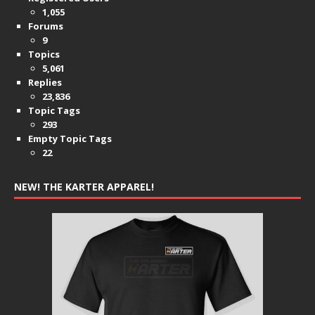
1,055
Forums
9
Topics
5,061
Replies
23,836
Topic Tags
293
Empty Topic Tags
22
NEW! THE KARTER APPAREL!