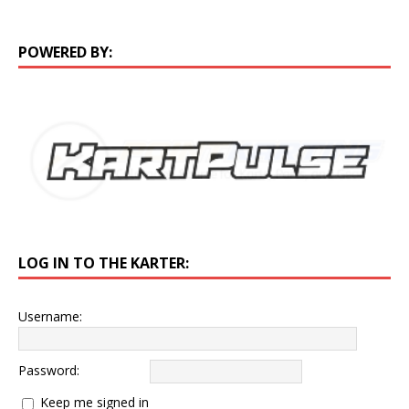
POWERED BY:
LOG IN TO THE KARTER:
Username:
Password:
Keep me signed in