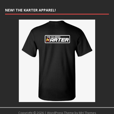
NEW! THE KARTER APPAREL!
Copyright © 2026 | WordPress Theme by
MH Themes