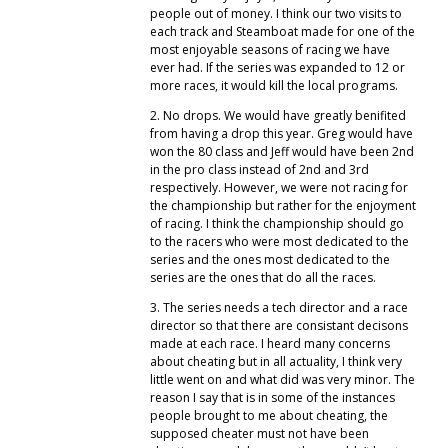
people out of money. I think our two visits to
each track and Steamboat made for one of the
most enjoyable seasons of racing we have
ever had. If the series was expanded to 12 or
more races, it would kill the local programs.
2. No drops. We would have greatly benifited
from having a drop this year. Greg would have
won the 80 class and Jeff would have been 2nd
in the pro class instead of 2nd and 3rd
respectively. However, we were not racing for
the championship but rather for the enjoyment
of racing. I think the championship should go
to the racers who were most dedicated to the
series and the ones most dedicated to the
series are the ones that do all the races.
3. The series needs a tech director and a race
director so that there are consistant decisons
made at each race. I heard many concerns
about cheating but in all actuality, I think very
little went on and what did was very minor. The
reason I say that is in some of the instances
people brought to me about cheating, the
supposed cheater must not have been