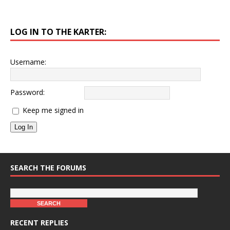
LOG IN TO THE KARTER:
Username:
Password:
Keep me signed in
Log In
SEARCH THE FORUMS
RECENT REPLIES