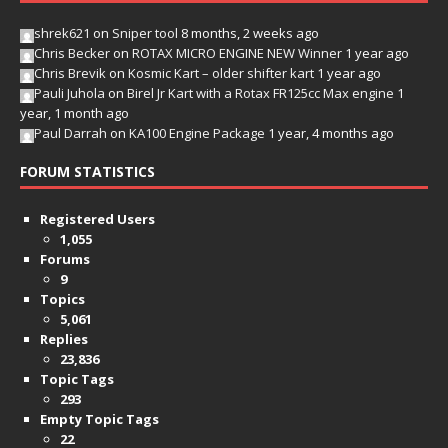
shrek621
on
Sniper tool
8 months, 2 weeks ago
Chris Becker
on
ROTAX MICRO ENGINE NEW Winner
1 year ago
Chris Brevik
on
Kosmic Kart – older shifter kart
1 year ago
Pauli Juhola
on
Birel Jr Kart with a Rotax FR125cc Max engine
1
year, 1 month ago
Paul Darrah
on
KA100 Engine Package
1 year, 4 months ago
FORUM STATISTICS
Registered Users
1,055
Forums
9
Topics
5,061
Replies
23,836
Topic Tags
293
Empty Topic Tags
22