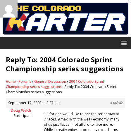
Reply To: 2004 Colorado Sprint
Championship series suggestions
Home
›
Forums
›
General Discussion
›
2004 Colorado Sprint
Championship series suggestions
›
Reply To: 2004 Colorado Sprint
Championship series suggestions
September 17, 2003 at 3:27 am
#44942
Doug Welch
1. I for one would like to see the series stay at
Participant
7 races, 9 max. With the weak economy, many
of us just flat can not afford to race more.
While I greatly enjoy it, too many races burns