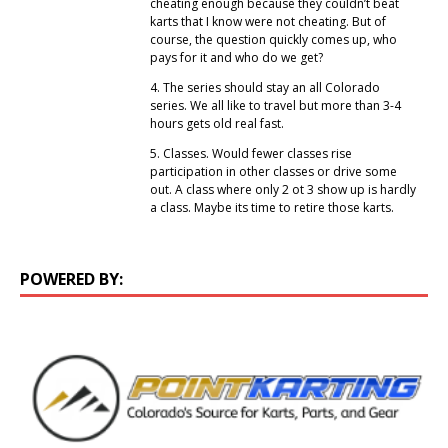
cheating enough because they couldn’t beat
karts that I know were not cheating. But of
course, the question quickly comes up, who
pays for it and who do we get?
4. The series should stay an all Colorado
series. We all like to travel but more than 3-4
hours gets old real fast.
5. Classes. Would fewer classes rise
participation in other classes or drive some
out. A class where only 2 ot 3 show up is hardly
a class. Maybe its time to retire those karts.
POWERED BY: