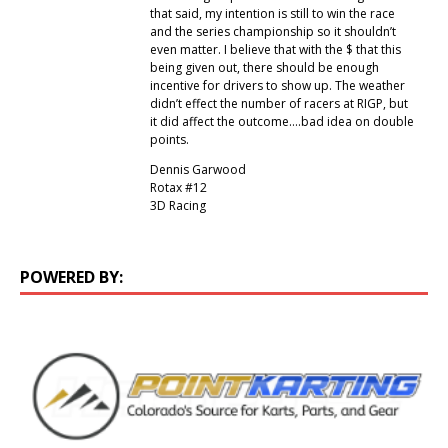
that said, my intention is still to win the race
and the series championship so it shouldn’t
even matter. I believe that with the $ that this
being given out, there should be enough
incentive for drivers to show up. The weather
didn’t effect the number of racers at RIGP, but
it did affect the outcome….bad idea on double
points.
Dennis Garwood
Rotax #12
3D Racing
POWERED BY: