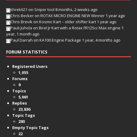
shrek621
on
Sniper tool
8 months, 2 weeks ago
Chris Becker
on
ROTAX MICRO ENGINE NEW Winner
1 year ago
Chris Brevik
on
Kosmic Kart – older shifter kart
1 year ago
Pauli Juhola
on
Birel Jr Kart with a Rotax FR125cc Max engine
1
year, 1 month ago
Paul Darrah
on
KA100 Engine Package
1 year, 4 months ago
FORUM STATISTICS
Registered Users
1,055
Forums
9
Topics
5,061
Replies
23,836
Topic Tags
293
Empty Topic Tags
22