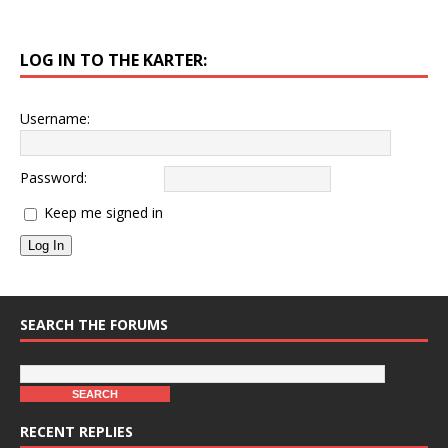
LOG IN TO THE KARTER:
Username:
Password:
Keep me signed in
Log In
SEARCH THE FORUMS
RECENT REPLIES