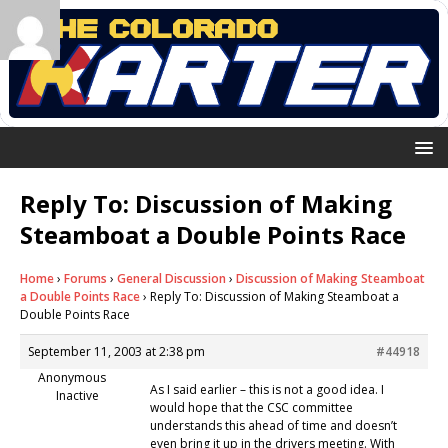
Reply To: Discussion of Making
Steamboat a Double Points Race
Home
›
Forums
›
General Discussion
›
Discussion of Making Steamboat
a Double Points Race
›
Reply To: Discussion of Making Steamboat a
Double Points Race
September 11, 2003 at 2:38 pm
#44918
Anonymous
As I said earlier – this is not a good idea. I
Inactive
would hope that the CSC committee
understands this ahead of time and doesn’t
even bring it up in the drivers meeting. With