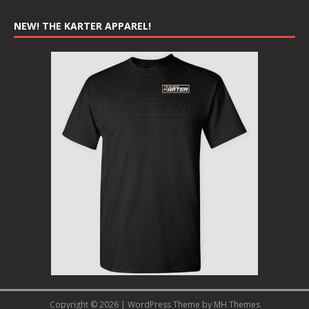
NEW! THE KARTER APPAREL!
Copyright © 2026 | WordPress Theme by
MH Themes