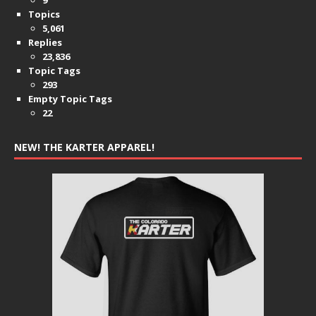
Topics
5,061
Replies
23,836
Topic Tags
293
Empty Topic Tags
22
NEW! THE KARTER APPAREL!