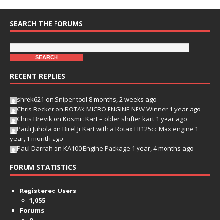
SEARCH THE FORUMS
RECENT REPLIES
shrek621
on
Sniper tool
8 months, 2 weeks ago
Chris Becker
on
ROTAX MICRO ENGINE NEW Winner
1 year ago
Chris Brevik
on
Kosmic Kart – older shifter kart
1 year ago
Pauli Juhola
on
Birel Jr Kart with a Rotax FR125cc Max engine
1
year, 1 month ago
Paul Darrah
on
KA100 Engine Package
1 year, 4 months ago
FORUM STATISTICS
Registered Users
1,055
Forums
9