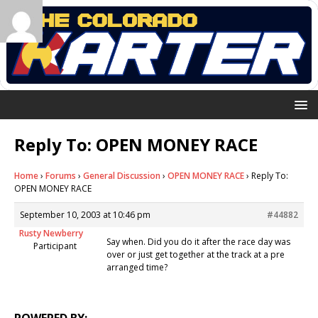
Reply To: OPEN MONEY RACE
Home
›
Forums
›
General Discussion
›
OPEN MONEY RACE
›
Reply To:
OPEN MONEY RACE
September 10, 2003 at 10:46 pm
#44882
Rusty Newberry
Say when. Did you do it after the race day was
Participant
over or just get together at the track at a pre
arranged time?
POWERED BY: