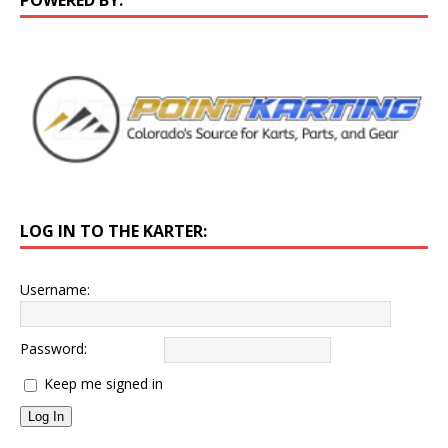
LOG IN TO THE KARTER:
Username:
Password:
Keep me signed in
Log In