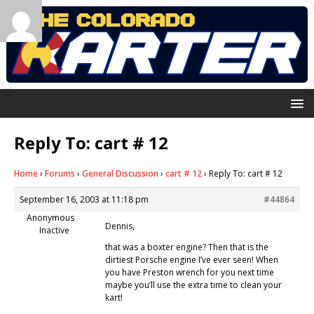
Reply To: cart # 12
Home
›
Forums
›
General Discussion
›
cart # 12
›
Reply To: cart # 12
September 16, 2003 at 11:18 pm
#44864
Anonymous
Dennis,
Inactive
that was a boxter engine? Then that is the
dirtiest Porsche engine I’ve ever seen! When
you have Preston wrench for you next time
maybe you’ll use the extra time to clean your
kart!