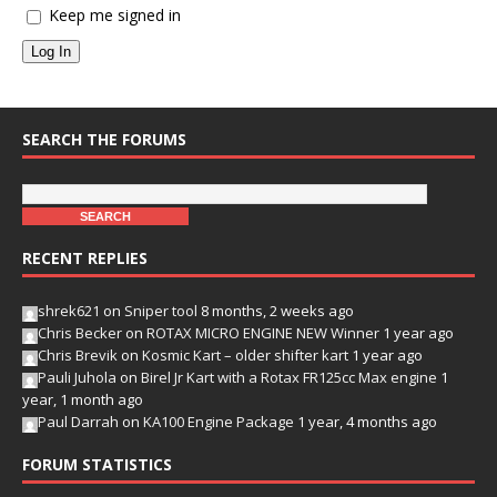
Keep me signed in
Log In
SEARCH THE FORUMS
RECENT REPLIES
shrek621
on
Sniper tool
8 months, 2 weeks ago
Chris Becker
on
ROTAX MICRO ENGINE NEW Winner
1 year ago
Chris Brevik
on
Kosmic Kart – older shifter kart
1 year ago
Pauli Juhola
on
Birel Jr Kart with a Rotax FR125cc Max engine
1
year, 1 month ago
Paul Darrah
on
KA100 Engine Package
1 year, 4 months ago
FORUM STATISTICS