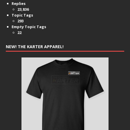
Replies
23,836
Topic Tags
293
Empty Topic Tags
22
NEW! THE KARTER APPAREL!