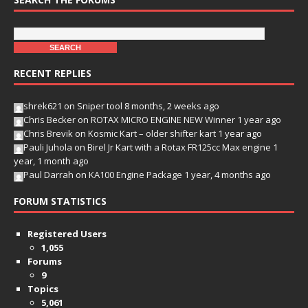
RECENT REPLIES
shrek621
on
Sniper tool
8 months, 2 weeks ago
Chris Becker
on
ROTAX MICRO ENGINE NEW Winner
1 year ago
Chris Brevik
on
Kosmic Kart – older shifter kart
1 year ago
Pauli Juhola
on
Birel Jr Kart with a Rotax FR125cc Max engine
1
year, 1 month ago
Paul Darrah
on
KA100 Engine Package
1 year, 4 months ago
FORUM STATISTICS
Registered Users
1,055
Forums
9
Topics
5,061