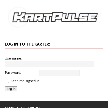
LOG IN TO THE KARTER:
Username:
Password:
Keep me signed in
Log In
SEARCH THE FORUMS