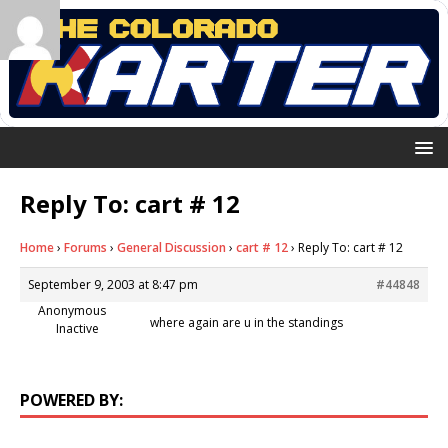
Reply To: cart # 12
Home
›
Forums
›
General Discussion
›
cart # 12
›
Reply To: cart # 12
September 9, 2003 at 8:47 pm
#44848
Anonymous
where again are u in the standings
Inactive
POWERED BY: