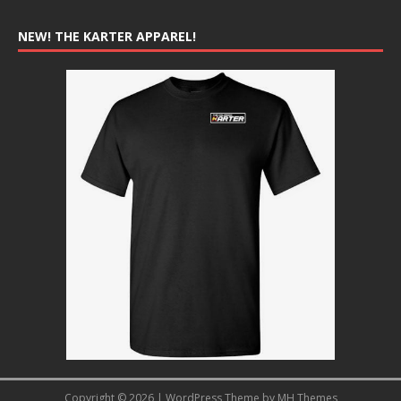
NEW! THE KARTER APPAREL!
Copyright © 2026 | WordPress Theme by
MH Themes