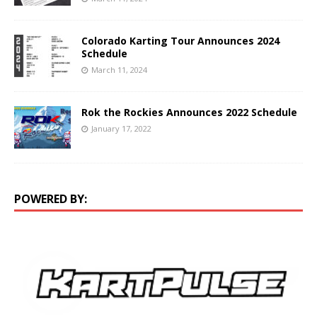
Colorado Karting Tour Announces 2024
Schedule
March 11, 2024
Rok the Rockies Announces 2022 Schedule
January 17, 2022
POWERED BY: