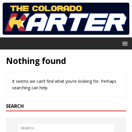
Nothing found
It seems we can’t find what you’re looking for. Perhaps
searching can help.
SEARCH