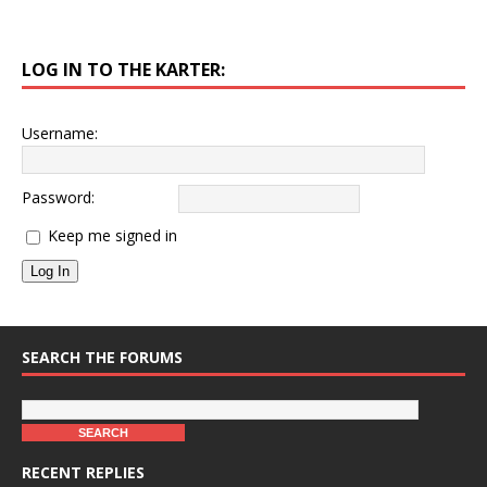
LOG IN TO THE KARTER:
Username:
Password:
Keep me signed in
Log In
SEARCH THE FORUMS
RECENT REPLIES