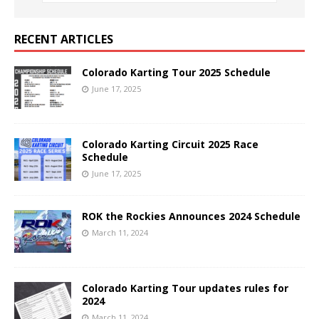
RECENT ARTICLES
Colorado Karting Tour 2025 Schedule
June 17, 2025
Colorado Karting Circuit 2025 Race
Schedule
June 17, 2025
ROK the Rockies Announces 2024 Schedule
March 11, 2024
Colorado Karting Tour updates rules for
2024
March 11, 2024