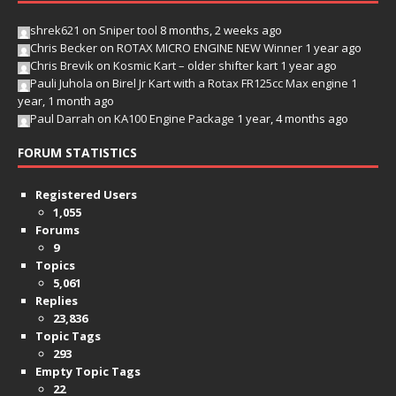
shrek621
on
Sniper tool
8 months, 2 weeks ago
Chris Becker
on
ROTAX MICRO ENGINE NEW Winner
1 year ago
Chris Brevik
on
Kosmic Kart – older shifter kart
1 year ago
Pauli Juhola
on
Birel Jr Kart with a Rotax FR125cc Max engine
1
year, 1 month ago
Paul Darrah
on
KA100 Engine Package
1 year, 4 months ago
FORUM STATISTICS
Registered Users
1,055
Forums
9
Topics
5,061
Replies
23,836
Topic Tags
293
Empty Topic Tags
22