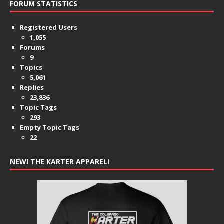
FORUM STATISTICS
Registered Users
1,055
Forums
9
Topics
5,061
Replies
23,836
Topic Tags
293
Empty Topic Tags
22
NEW! THE KARTER APPAREL!