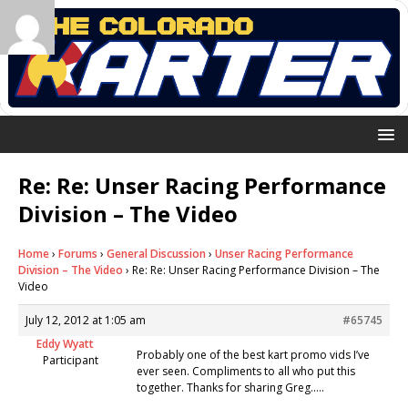
Re: Re: Unser Racing Performance
Division – The Video
Home
›
Forums
›
General Discussion
›
Unser Racing Performance
Division – The Video
›
Re: Re: Unser Racing Performance Division – The
Video
July 12, 2012 at 1:05 am
#65745
Eddy Wyatt
Probably one of the best kart promo vids I’ve
Participant
ever seen. Compliments to all who put this
together. Thanks for sharing Greg…..