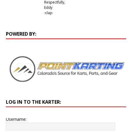
Respectfully,
Eddy
:clap:
POWERED BY:
LOG IN TO THE KARTER:
Username: