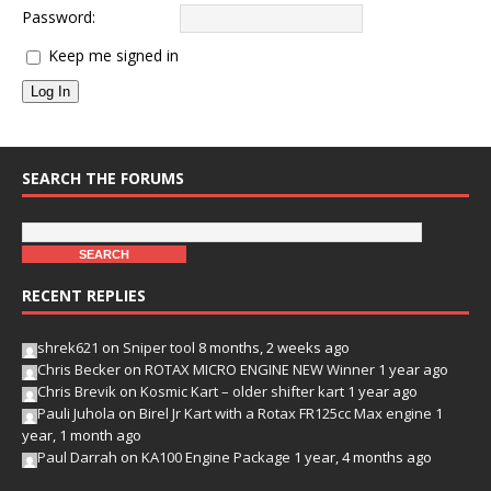
Password:
Keep me signed in
Log In
SEARCH THE FORUMS
RECENT REPLIES
shrek621
on
Sniper tool
8 months, 2 weeks ago
Chris Becker
on
ROTAX MICRO ENGINE NEW Winner
1 year ago
Chris Brevik
on
Kosmic Kart – older shifter kart
1 year ago
Pauli Juhola
on
Birel Jr Kart with a Rotax FR125cc Max engine
1
year, 1 month ago
Paul Darrah
on
KA100 Engine Package
1 year, 4 months ago