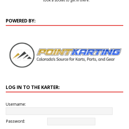
took a socket to get in there.
POWERED BY:
LOG IN TO THE KARTER:
Username:
Password: