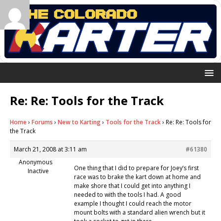
Re: Re: Tools for the Track
Home
›
Forums
›
New to Karting
›
Tools for the Track
›
Re: Re: Tools for
the Track
March 21, 2008 at 3:11 am
#61380
Anonymous
One thing that I did to prepare for Joey’s first
Inactive
race was to brake the kart down at home and
make shore that I could get into anything I
needed to with the tools I had. A good
example I thought I could reach the motor
mount bolts with a standard alien wrench but it