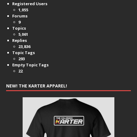
Registered Users
1,055
Forums
9
Topics
5,061
Replies
23,836
Topic Tags
293
Empty Topic Tags
22
NEW! THE KARTER APPAREL!