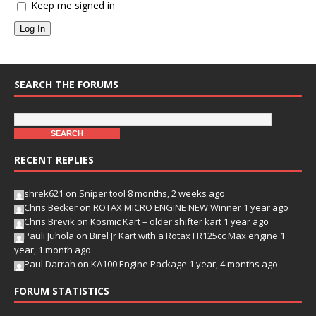
Keep me signed in
Log In
SEARCH THE FORUMS
RECENT REPLIES
shrek621
on
Sniper tool
8 months, 2 weeks ago
Chris Becker
on
ROTAX MICRO ENGINE NEW Winner
1 year ago
Chris Brevik
on
Kosmic Kart – older shifter kart
1 year ago
Pauli Juhola
on
Birel Jr Kart with a Rotax FR125cc Max engine
1
year, 1 month ago
Paul Darrah
on
KA100 Engine Package
1 year, 4 months ago
FORUM STATISTICS