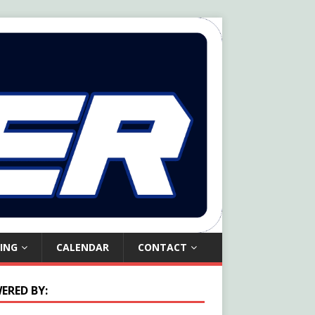
ING
CALENDAR
CONTACT
ERED BY: