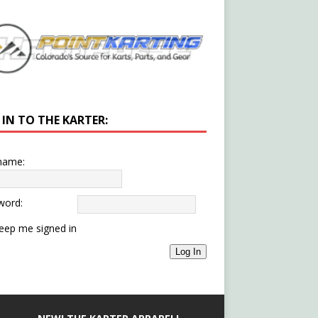
 IN TO THE KARTER:
name:
word:
eep me signed in
Log In