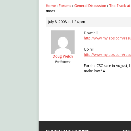
Home
›
Forums
›
General Discussion
›
The Track at
times
July 8, 2008 at 1:34 pm
Downhill
http://www.mylaps.com/resu
Up hill
http://www.mylaps.com/resu
Doug Welch
Participant
For the CSC race in August, I
make low 54.