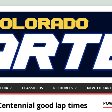
EDIA
CLASSIFIEDS
RESOURCES
NEW TO KART
 Centennial good lap times
POW