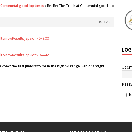
 Centennial good lap times
›
Re: Re: The Track at Centennial good lap
#61760
lts/newResults.jsp?id=764800
LOG
lts/newResults.jsp?id=794442
 expect the fast juniors to be in the high 54 range. Seniors might
User
Pass
K