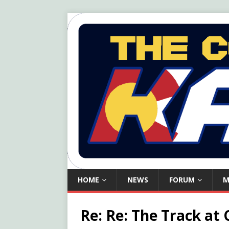
HOME
NEWS
FORUM
M
Re: Re: The Track at