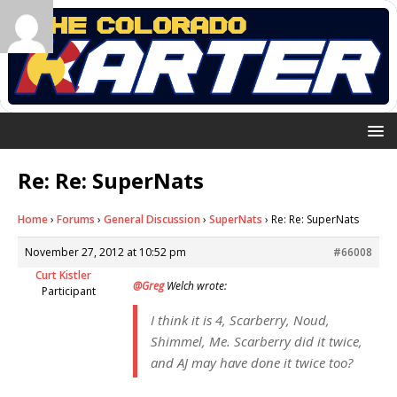
Re: Re: SuperNats
Home
›
Forums
›
General Discussion
›
SuperNats
›
Re: Re: SuperNats
November 27, 2012 at 10:52 pm
#66008
Curt Kistler
@Greg
Welch wrote:
Participant
I think it is 4, Scarberry, Noud,
Shimmel, Me. Scarberry did it twice,
and AJ may have done it twice too?