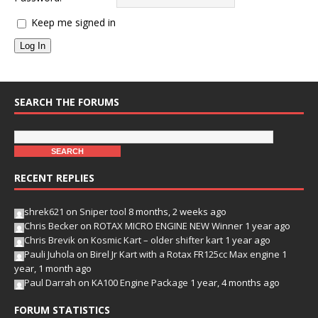
Keep me signed in
Log In
SEARCH THE FORUMS
RECENT REPLIES
shrek621
on
Sniper tool
8 months, 2 weeks ago
Chris Becker
on
ROTAX MICRO ENGINE NEW Winner
1 year ago
Chris Brevik
on
Kosmic Kart – older shifter kart
1 year ago
Pauli Juhola
on
Birel Jr Kart with a Rotax FR125cc Max engine
1
year, 1 month ago
Paul Darrah
on
KA100 Engine Package
1 year, 4 months ago
FORUM STATISTICS