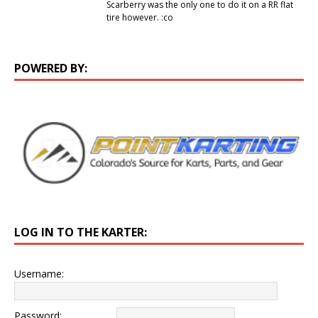
Scarberry was the only one to do it on a RR flat
tire however. :co
POWERED BY:
LOG IN TO THE KARTER:
Username:
Password: