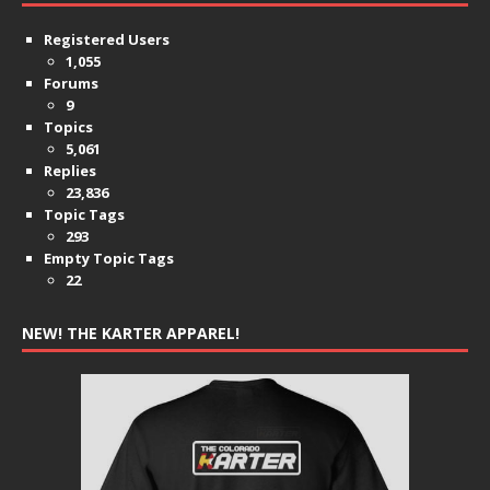
Registered Users
1,055
Forums
9
Topics
5,061
Replies
23,836
Topic Tags
293
Empty Topic Tags
22
NEW! THE KARTER APPAREL!