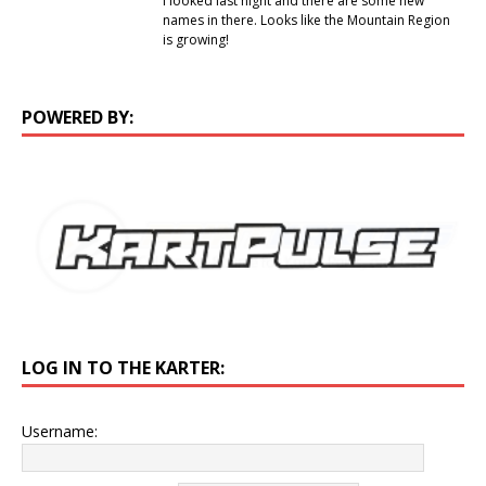
I looked last night and there are some new
names in there. Looks like the Mountain Region
is growing!
POWERED BY:
LOG IN TO THE KARTER:
Username: