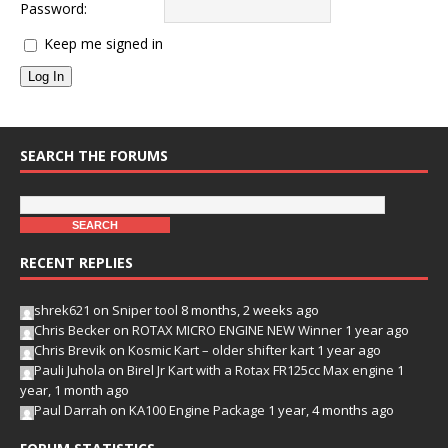
Password:
Keep me signed in
Log In
SEARCH THE FORUMS
RECENT REPLIES
shrek621
on
Sniper tool
8 months, 2 weeks ago
Chris Becker
on
ROTAX MICRO ENGINE NEW Winner
1 year ago
Chris Brevik
on
Kosmic Kart – older shifter kart
1 year ago
Pauli Juhola
on
Birel Jr Kart with a Rotax FR125cc Max engine
1
year, 1 month ago
Paul Darrah
on
KA100 Engine Package
1 year, 4 months ago