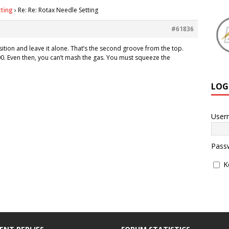
tting
›
Re: Re: Rotax Needle Setting
#61836
sition and leave it alone. That’s the second groove from the top.
00. Even then, you can’t mash the gas. You must squeeze the
LOG
User
Pass
K