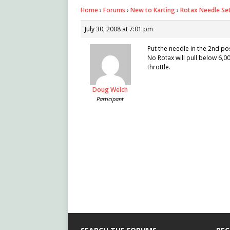
Home
›
Forums
›
New to Karting
›
Rotax Needle Se
July 30, 2008 at 7:01 pm
Put the needle in the 2nd po
No Rotax will pull below 6,0
throttle.
Doug Welch
Participant