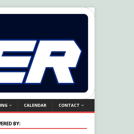
ING
CALENDAR
CONTACT
ERED BY: