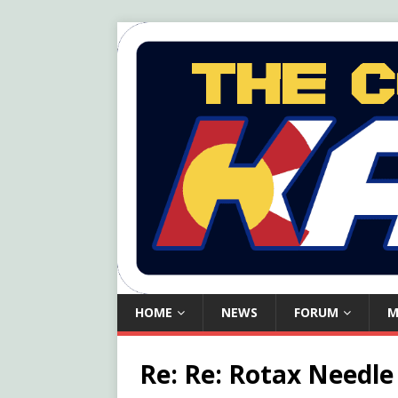
HOME
NEWS
FORUM
M
Re: Re: Rotax Needle