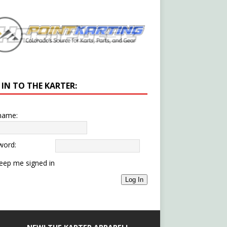
 IN TO THE KARTER:
name:
word:
eep me signed in
Log In