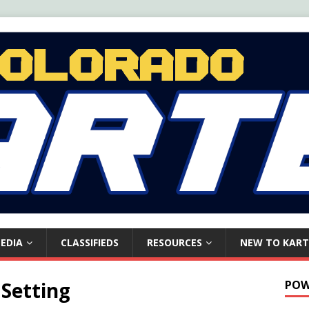
EDIA
CLASSIFIEDS
RESOURCES
NEW TO KART
 Setting
POW