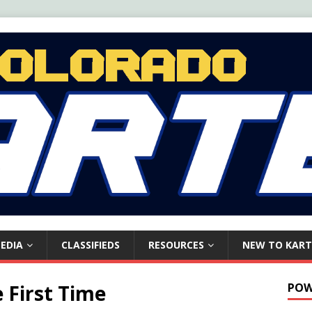
EDIA
CLASSIFIEDS
RESOURCES
NEW TO KART
e First Time
POW