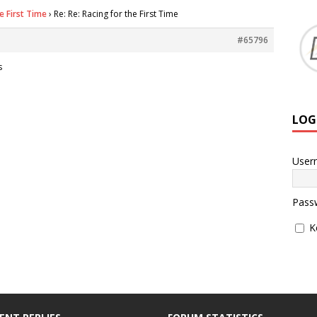
e First Time
›
Re: Re: Racing for the First Time
#65796
s
LOG
User
Pass
K