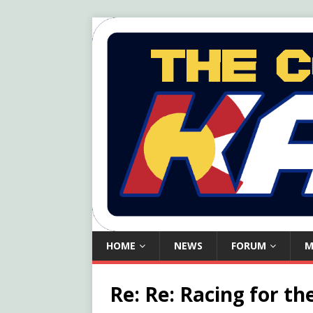
HOME
NEWS
FORUM
M
Re: Re: Racing for th