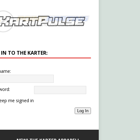
 IN TO THE KARTER:
name:
word:
eep me signed in
Log In