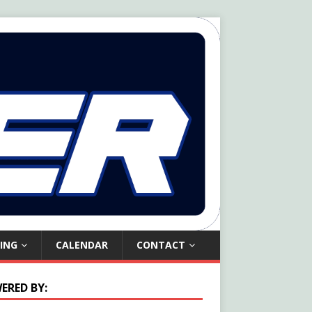
ING
CALENDAR
CONTACT
ERED BY: