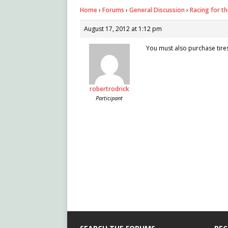
Home
›
Forums
›
General Discussion
›
Racing for th
August 17, 2012 at 1:12 pm
You must also purchase tire
robertrodrick
Participant