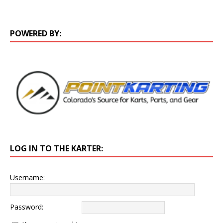
POWERED BY:
LOG IN TO THE KARTER:
Username:
Password: