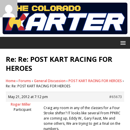
Re: Re: POST KART RACING FOR
HEROES
Home
›
Forums
›
General Discussion
›
POST KART RACING FOR HEROES
›
Re: Re: POST KART RACING FOR HEROES
May 21, 2012 at 7:12 pm
#65673
Roger Miller
Craig any room in any of the classes for a Four
Participant
Stroke shifter? IT looks like several From PPKRC
are coming up, Eddy W., Gary Faust, Me and
some others, We are trying to get a final on the
numbers.