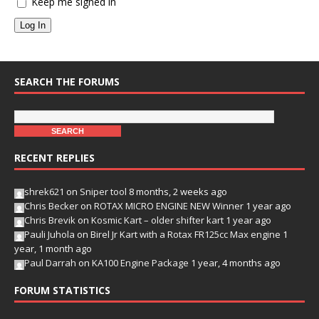
Keep me signed in
Log In
SEARCH THE FORUMS
RECENT REPLIES
shrek621
on
Sniper tool
8 months, 2 weeks ago
Chris Becker
on
ROTAX MICRO ENGINE NEW Winner
1 year ago
Chris Brevik
on
Kosmic Kart – older shifter kart
1 year ago
Pauli Juhola
on
Birel Jr Kart with a Rotax FR125cc Max engine
1
year, 1 month ago
Paul Darrah
on
KA100 Engine Package
1 year, 4 months ago
FORUM STATISTICS