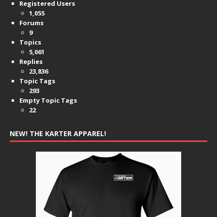
Registered Users
1,055
Forums
9
Topics
5,061
Replies
23,836
Topic Tags
293
Empty Topic Tags
22
NEW! THE KARTER APPAREL!