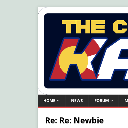
HOME
NEWS
FORUM
M
Re: Re: Newbie