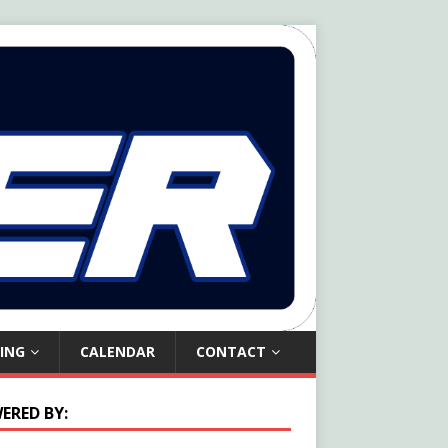
ING
CALENDAR
CONTACT
ERED BY: