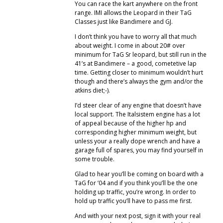
You can race the kart anywhere on the front
range. IMI allows the Leopard in their TaG
Classes just like Bandimere and GJ.
I don’t think you have to worry all that much
about weight. I come in about 20# over
minimum for TaG Sr leopard, but still run in the
41’s at Bandimere – a good, cometetive lap
time. Getting closer to minimum wouldn’t hurt
though and there’s always the gym and/or the
atkins diet;-).
I’d steer clear of any engine that doesn’t have
local support. The Italsistem engine has a lot
of appeal because of the higher hp and
corresponding higher minimum weight, but
unless your a really dope wrench and have a
garage full of spares, you may find yourself in
some trouble.
Glad to hear you’ll be coming on board with a
TaG for ’04 and if you think you’ll be the one
holding up traffic, you’re wrong. In order to
hold up traffic you’ll have to pass me first.
And with your next post, sign it with your real