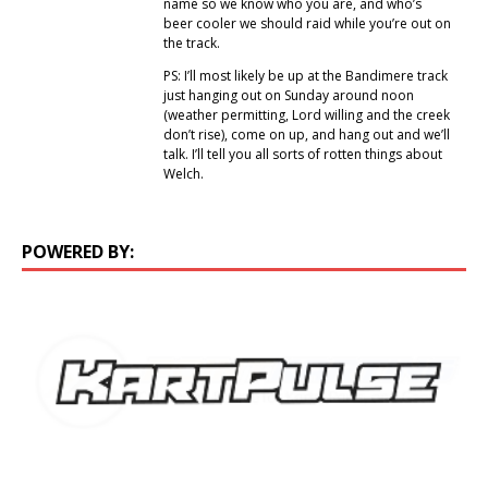
name so we know who you are, and who’s
beer cooler we should raid while you’re out on
the track.
PS: I’ll most likely be up at the Bandimere track
just hanging out on Sunday around noon
(weather permitting, Lord willing and the creek
don’t rise), come on up, and hang out and we’ll
talk. I’ll tell you all sorts of rotten things about
Welch.
POWERED BY: