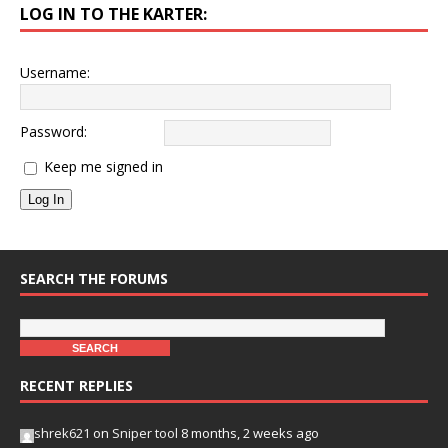
LOG IN TO THE KARTER:
Username:
Password:
Keep me signed in
Log In
SEARCH THE FORUMS
RECENT REPLIES
shrek621
on
Sniper tool
8 months, 2 weeks ago