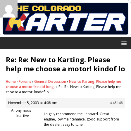
Re: Re: New to Karting. Please
help me choose a motor! kindof lo
Home
›
Forums
›
General Discussion
›
New to Karting. Please help me
choose a motor! kindof long..
›
Re: Re: New to Karting. Please help me
choose a motor! kindof lo
November 5, 2003 at 4:08 pm
#45148
Anonymous
I highly recommend the Leopard. Great
Inactive
engine, low maintenance, good support from
the dealer, easy to tune.