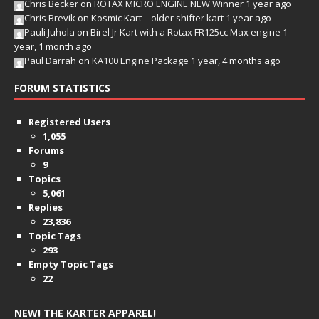
Chris Becker
on
ROTAX MICRO ENGINE NEW Winner
1 year ago
Chris Brevik
on
Kosmic Kart – older shifter kart
1 year ago
Pauli Juhola
on
Birel Jr Kart with a Rotax FR125cc Max engine
1
year, 1 month ago
Paul Darrah
on
KA100 Engine Package
1 year, 4 months ago
FORUM STATISTICS
Registered Users
1,055
Forums
9
Topics
5,061
Replies
23,836
Topic Tags
293
Empty Topic Tags
22
NEW! THE KARTER APPAREL!