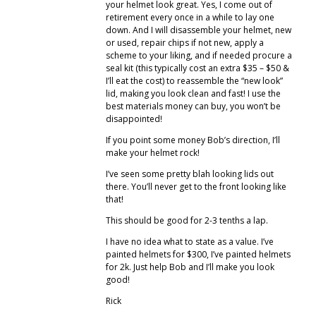
your helmet look great. Yes, I come out of
retirement every once in a while to lay one
down. And I will disassemble your helmet, new
or used, repair chips if not new, apply a
scheme to your liking, and if needed procure a
seal kit (this typically cost an extra $35 – $50 &
I’ll eat the cost) to reassemble the “new look”
lid, making you look clean and fast! I use the
best materials money can buy, you won’t be
disappointed!
If you point some money Bob’s direction, I’ll
make your helmet rock!
I’ve seen some pretty blah looking lids out
there. You’ll never get to the front looking like
that!
This should be good for 2-3 tenths a lap.
I have no idea what to state as a value. I’ve
painted helmets for $300, I’ve painted helmets
for 2k. Just help Bob and I’ll make you look
good!
Rick