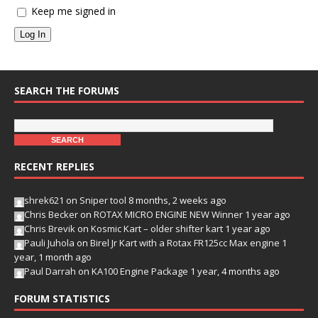
Keep me signed in
Log In
SEARCH THE FORUMS
RECENT REPLIES
shrek621
on
Sniper tool
8 months, 2 weeks ago
Chris Becker
on
ROTAX MICRO ENGINE NEW Winner
1 year ago
Chris Brevik
on
Kosmic Kart – older shifter kart
1 year ago
Pauli Juhola
on
Birel Jr Kart with a Rotax FR125cc Max engine
1
year, 1 month ago
Paul Darrah
on
KA100 Engine Package
1 year, 4 months ago
FORUM STATISTICS