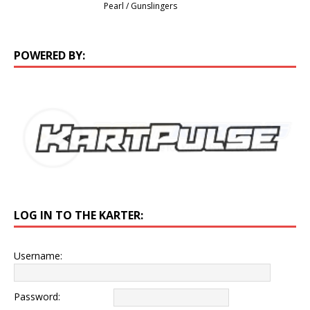
Pearl / Gunslingers
POWERED BY:
LOG IN TO THE KARTER:
Username:
Password: