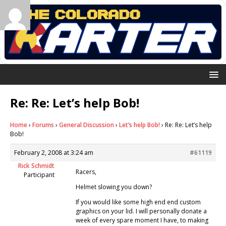
Re: Re: Let’s help Bob!
Home
›
Forums
›
General Discussion
›
Let’s help Bob!
›
Re: Re: Let’s help
Bob!
February 2, 2008 at 3:24 am
#61119
Rick Schmidt
Racers,
Participant
Helmet slowing you down?
If you would like some high end end custom
graphics on your lid. I will personally donate a
week of every spare moment I have, to making