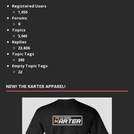
Registered Users
1,055
Forums
9
Topics
5,061
Replies
23,836
Topic Tags
293
Empty Topic Tags
22
NEW! THE KARTER APPAREL!