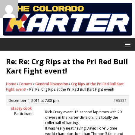
Re: Re: Crg Rips at the Pri Red Bull
Kart Fight event!
Home
›
Forums
›
General Discussion
›
Crg Rips at the Pri Red Bull Kart
Fight event!
›
Re: Re: Crg Rips at the Pri Red Bull Kart Fight event!
December 4, 2011 at 7:08 pm
#65531
stacey cook
Rick Crazy event! 15 second lap times with 29
Participant
drivers in the karter division. It is totally the
rollerball of karting.
It was really neat having David Fore’ 5 time
world champion, Jonathan Thonon 3 time and