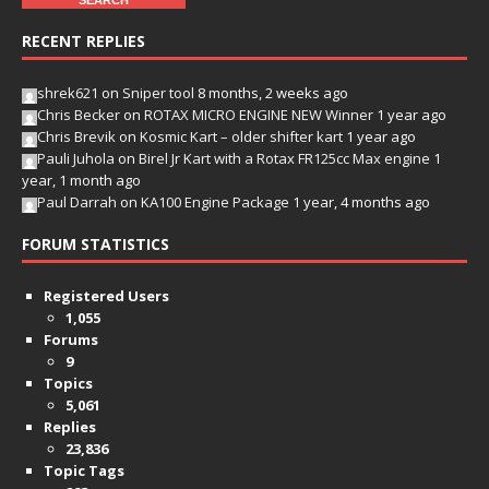
RECENT REPLIES
shrek621
on
Sniper tool
8 months, 2 weeks ago
Chris Becker
on
ROTAX MICRO ENGINE NEW Winner
1 year ago
Chris Brevik
on
Kosmic Kart – older shifter kart
1 year ago
Pauli Juhola
on
Birel Jr Kart with a Rotax FR125cc Max engine
1
year, 1 month ago
Paul Darrah
on
KA100 Engine Package
1 year, 4 months ago
FORUM STATISTICS
Registered Users
1,055
Forums
9
Topics
5,061
Replies
23,836
Topic Tags