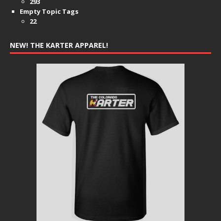
293
Empty Topic Tags
22
NEW! THE KARTER APPAREL!