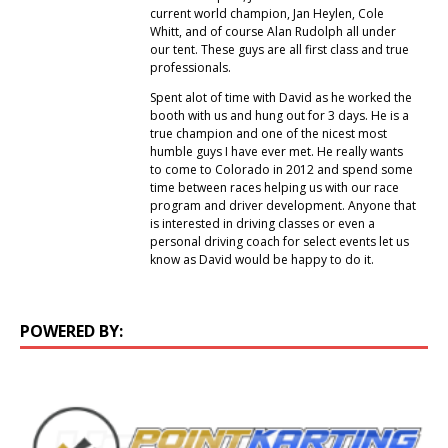
current world champion, Jan Heylen, Cole
Whitt, and of course Alan Rudolph all under
our tent. These guys are all first class and true
professionals.
Spent alot of time with David as he worked the
booth with us and hung out for 3 days. He is a
true champion and one of the nicest most
humble guys I have ever met. He really wants
to come to Colorado in 2012 and spend some
time between races helping us with our race
program and driver development. Anyone that
is interested in driving classes or even a
personal driving coach for select events let us
know as David would be happy to do it.
POWERED BY: