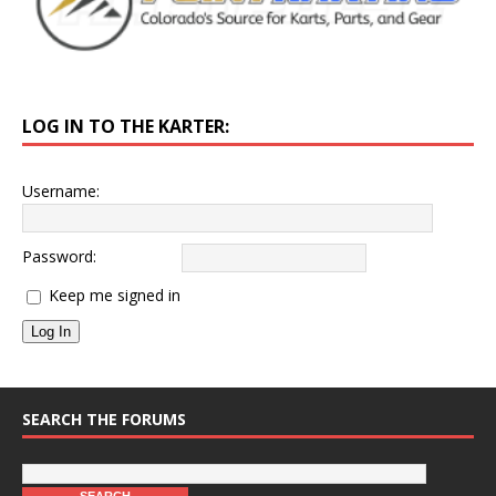
LOG IN TO THE KARTER:
Username:
Password:
Keep me signed in
Log In
SEARCH THE FORUMS