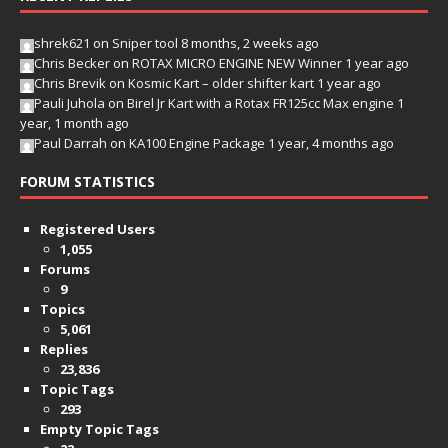
shrek621
on
Sniper tool
8 months, 2 weeks ago
Chris Becker
on
ROTAX MICRO ENGINE NEW Winner
1 year ago
Chris Brevik
on
Kosmic Kart – older shifter kart
1 year ago
Pauli Juhola
on
Birel Jr Kart with a Rotax FR125cc Max engine
1
year, 1 month ago
Paul Darrah
on
KA100 Engine Package
1 year, 4 months ago
FORUM STATISTICS
Registered Users
1,055
Forums
9
Topics
5,061
Replies
23,836
Topic Tags
293
Empty Topic Tags