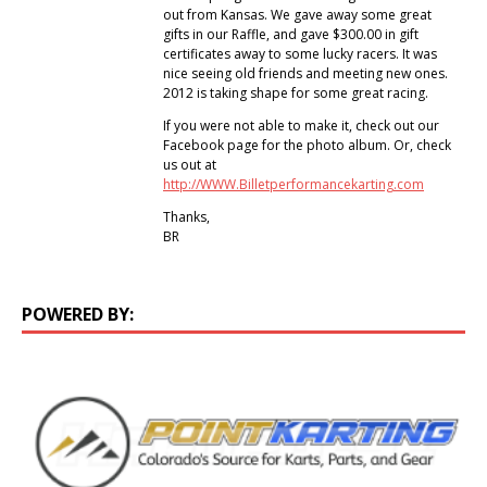
out from Kansas. We gave away some great
gifts in our Raffle, and gave $300.00 in gift
certificates away to some lucky racers. It was
nice seeing old friends and meeting new ones.
2012 is taking shape for some great racing.
If you were not able to make it, check out our
Facebook page for the photo album. Or, check
us out at
http://WWW.Billetperformancekarting.com
Thanks,
BR
POWERED BY: