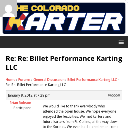
Re: Re: Billet Performance Karting
LLC
Home
›
Forums
›
General Discussion
›
Billet Performance Karting LLC
›
Re: Re: Billet Performance Karting LLC
January 9, 2012 at 7:29 pm
#65550
Brian Robson
We would like to thank everybody who
Participant
attended the open house. We hope everyone
enjoyed the festivities. We met karters and
future karters from Ft. Collins, all the way down
to the Springs. We even had a gentleman come