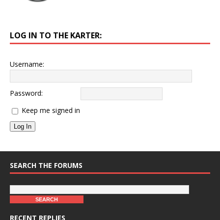
LOG IN TO THE KARTER:
Username:
Password:
Keep me signed in
Log In
SEARCH THE FORUMS
RECENT REPLIES