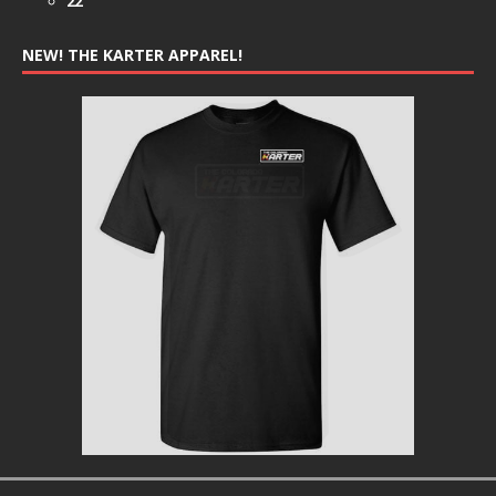
22
NEW! THE KARTER APPAREL!