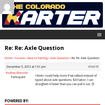
Re: Re: Axle Question
Home
›
Forums
›
New to Karting
›
Axle Question
›
Re: Re: Axle Question
December 5, 2012 at 1:51 pm
#66078
Rodney Ebersole
I think I could help more if we talked instead of
Participant
typed about axle questions. $20 labor, I can
straighten it faster than you can pull it out. 😯
POWERED BY: