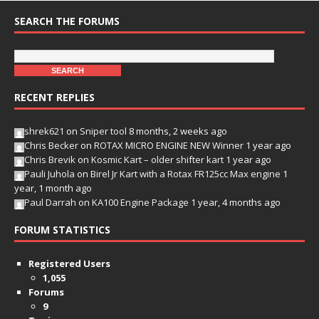
SEARCH THE FORUMS
RECENT REPLIES
shrek621
on
Sniper tool
8 months, 2 weeks ago
Chris Becker
on
ROTAX MICRO ENGINE NEW Winner
1 year ago
Chris Brevik
on
Kosmic Kart – older shifter kart
1 year ago
Pauli Juhola
on
Birel Jr Kart with a Rotax FR125cc Max engine
1
year, 1 month ago
Paul Darrah
on
KA100 Engine Package
1 year, 4 months ago
FORUM STATISTICS
Registered Users
1,055
Forums
9