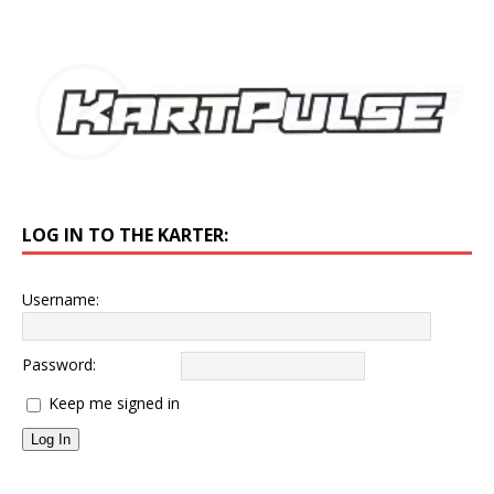
LOG IN TO THE KARTER:
Username:
Password:
Keep me signed in
Log In