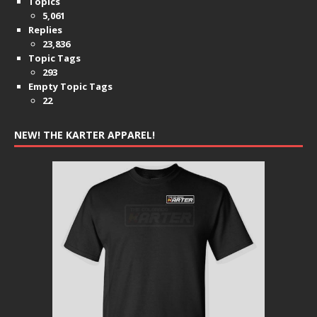
Topics
5,061
Replies
23,836
Topic Tags
293
Empty Topic Tags
22
NEW! THE KARTER APPAREL!