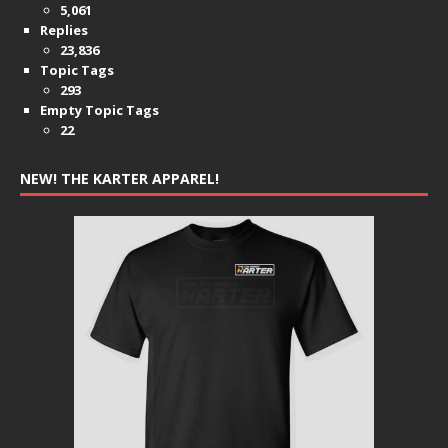
5,061
Replies
23,836
Topic Tags
293
Empty Topic Tags
22
NEW! THE KARTER APPAREL!