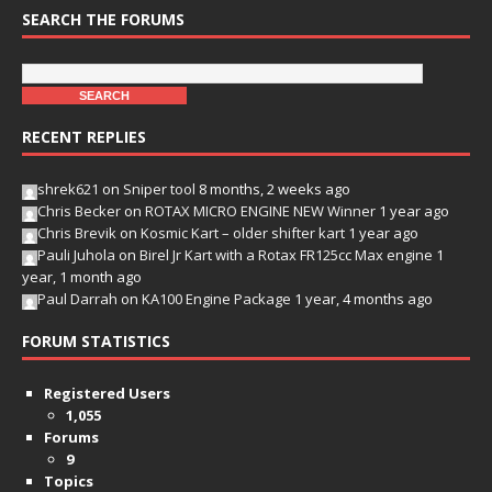
SEARCH THE FORUMS
RECENT REPLIES
shrek621
on
Sniper tool
8 months, 2 weeks ago
Chris Becker
on
ROTAX MICRO ENGINE NEW Winner
1 year ago
Chris Brevik
on
Kosmic Kart – older shifter kart
1 year ago
Pauli Juhola
on
Birel Jr Kart with a Rotax FR125cc Max engine
1
year, 1 month ago
Paul Darrah
on
KA100 Engine Package
1 year, 4 months ago
FORUM STATISTICS
Registered Users
1,055
Forums
9
Topics