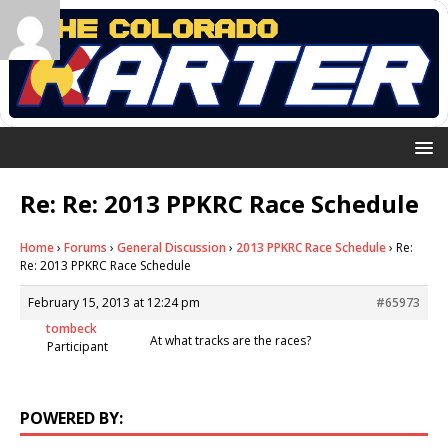
Re: Re: 2013 PPKRC Race Schedule
Home
›
Forums
›
General Discussion
›
2013 PPKRC Race Schedule
›
Re:
Re: 2013 PPKRC Race Schedule
February 15, 2013 at 12:24 pm
#65973
tombeck
At what tracks are the races?
Participant
POWERED BY: