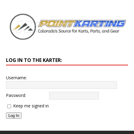
LOG IN TO THE KARTER:
Username:
Password:
Keep me signed in
Log In