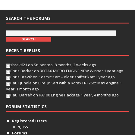
SEARCH THE FORUMS
RECENT REPLIES
shrek621
on
Sniper tool
8 months, 2 weeks ago
Chris Becker
on
ROTAX MICRO ENGINE NEW Winner
1 year ago
Chris Brevik
on
Kosmic Kart – older shifter kart
1 year ago
Pauli Juhola
on
Birel Jr Kart with a Rotax FR125cc Max engine
1
year, 1 month ago
Paul Darrah
on
KA100 Engine Package
1 year, 4 months ago
FORUM STATISTICS
Registered Users
1,055
Forums