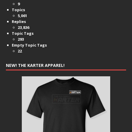
9
Topics
5,061
Replies
23,836
Topic Tags
293
Empty Topic Tags
22
NEW! THE KARTER APPAREL!