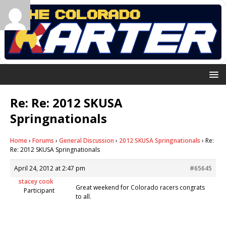
Re: Re: 2012 SKUSA
Springnationals
Home
›
Forums
›
General Discussion
›
2012 SKUSA Springnationals
›
Re:
Re: 2012 SKUSA Springnationals
April 24, 2012 at 2:47 pm
#65645
stacey cook
Great weekend for Colorado racers congrats
Participant
to all.