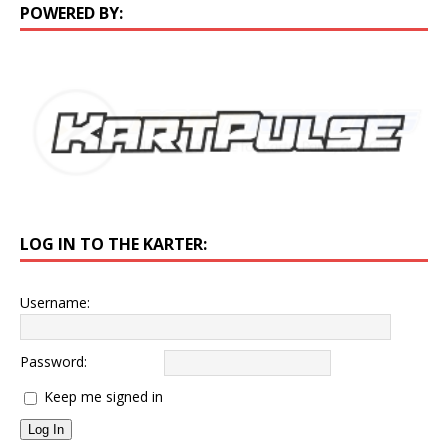
POWERED BY:
LOG IN TO THE KARTER:
Username:
Password:
Keep me signed in
Log In